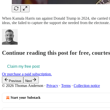
When Kamala Harris ran against Donald Trump in 2024, she carried the
ideas, she failed to capture the support she needed from the electo
Continue reading this post for free, court
Claim my free post
Or purchase a paid subscription.
Previous
Next
© 2026 Thomas Anderson
·
Privacy
∙
Terms
∙
Collection notice
Start your Substack