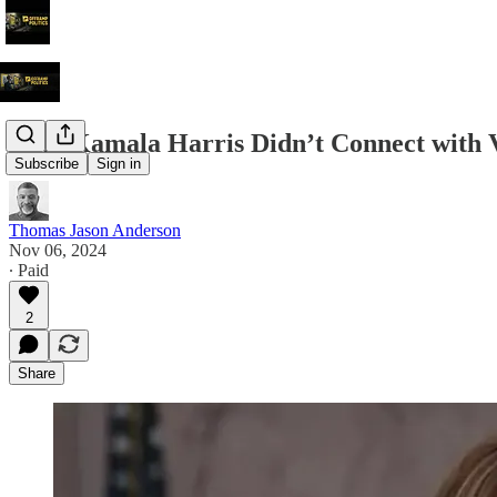
Why Kamala Harris Didn’t Connect with
Subscribe
Sign in
Thomas Jason Anderson
Nov 06, 2024
∙ Paid
2
Share