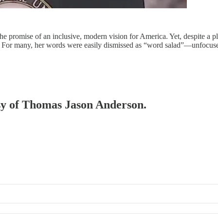
 promise of an inclusive, modern vision for America. Yet, despite a p
rate. For many, her words were easily dismissed as “word salad”—unfocu
esy of Thomas Jason Anderson.