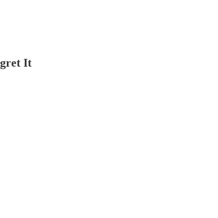
ret It