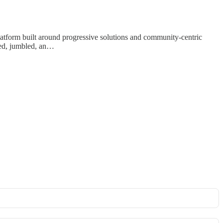
latform built around progressive solutions and community-centric
sed, jumbled, an…