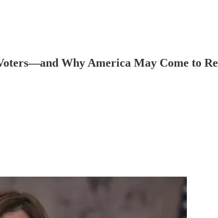
 Voters—and Why America May Come to Reg