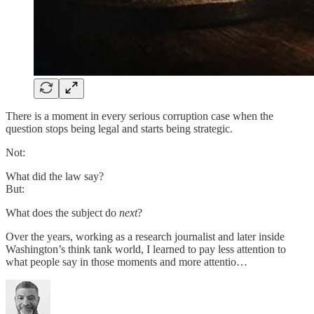
There is a moment in every serious corruption case when the
question stops being legal and starts being strategic.
Not:
What did the law say?
But:
What does the subject do
next
?
Over the years, working as a research journalist and later inside
Washington’s think tank world, I learned to pay less attention to
what people say in those moments and more attentio…