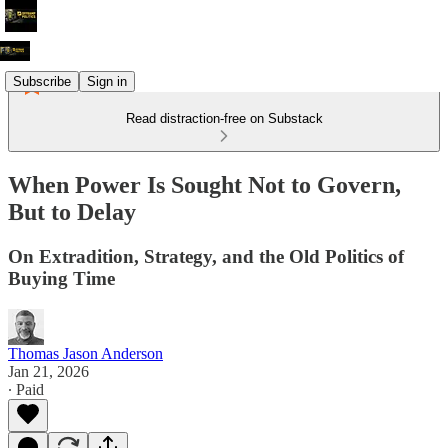
Subscribe
Sign in
Read distraction-free on Substack
When Power Is Sought Not to Govern,
But to Delay
On Extradition, Strategy, and the Old Politics of
Buying Time
Thomas Jason Anderson
Jan 21, 2026
∙ Paid