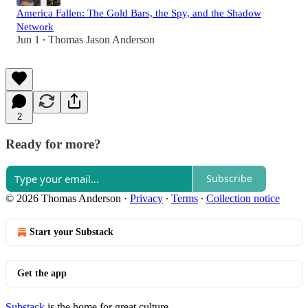
America Fallen: The Gold Bars, the Spy, and the Shadow
Network
Jun 1
Thomas Jason Anderson
•
2
Ready for more?
Subscribe
© 2026 Thomas Anderson
·
Privacy
∙
Terms
∙
Collection notice
Start your Substack
Get the app
Substack
is the home for great culture