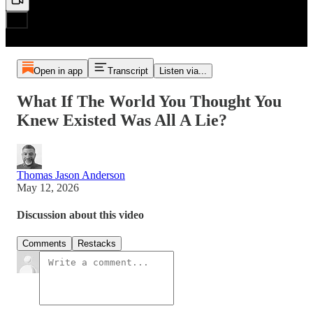
Open in app
Transcript
Listen via...
What If The World You Thought You
Knew Existed Was All A Lie?
Thomas Jason Anderson
May 12, 2026
Discussion about this video
Comments
Restacks