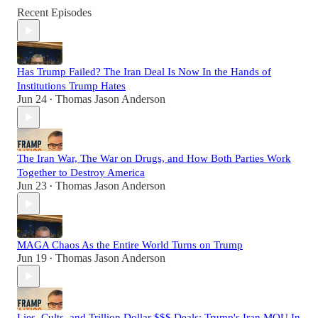
Recent Episodes
Has Trump Failed? The Iran Deal Is Now In the Hands of
Institutions Trump Hates
Jun 24
Thomas Jason Anderson
•
The Iran War, The War on Drugs, and How Both Parties Work
Together to Destroy America
Jun 23
Thomas Jason Anderson
•
MAGA Chaos As the Entire World Turns on Trump
Jun 19
Thomas Jason Anderson
•
Lies, Cults, and Trillion Dollar $$$ Deals: Trump's Iran MOU In