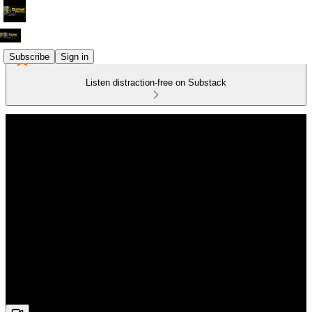
Subscribe
Sign in
Listen distraction-free on Substack