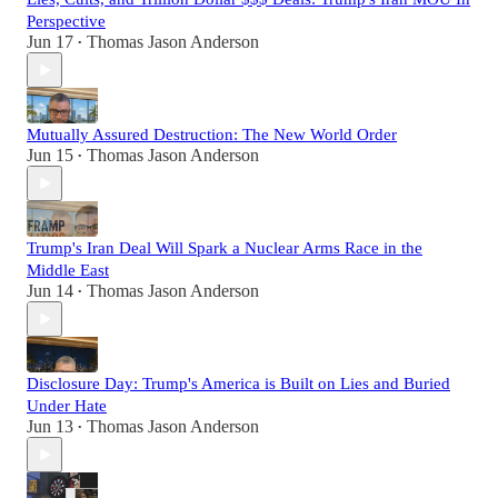
Perspective
Jun 17
Thomas Jason Anderson
•
Mutually Assured Destruction: The New World Order
Jun 15
Thomas Jason Anderson
•
Trump's Iran Deal Will Spark a Nuclear Arms Race in the
Middle East
Jun 14
Thomas Jason Anderson
•
Disclosure Day: Trump's America is Built on Lies and Buried
Under Hate
Jun 13
Thomas Jason Anderson
•