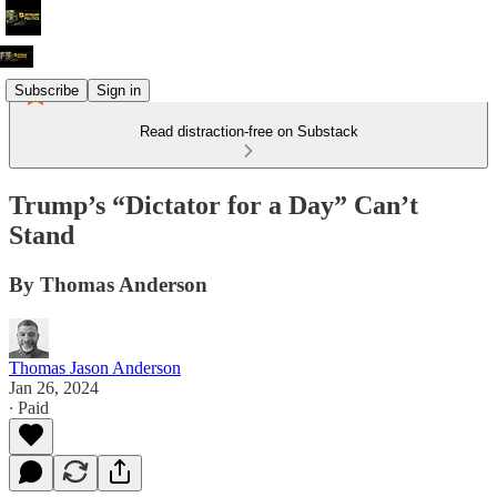
Subscribe
Sign in
Read distraction-free on Substack
Trump’s “Dictator for a Day” Can’t
Stand
By Thomas Anderson
Thomas Jason Anderson
Jan 26, 2024
∙ Paid