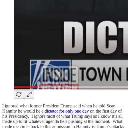
I ignored what former President Trump said when he told Sean
Hannity he would be a
dictator for only one day
on the first day of
his Presidency. I ignore most of what Trump says as I know it’s all
made up to fit whatever agenda he’s pushing at the moment. What
made me circle back to this admission to Hannity is Trump’s attacks