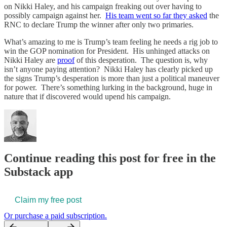
on Nikki Haley, and his campaign freaking out over having to
possibly campaign against her.
His team went so far they asked
the
RNC to declare Trump the winner after only two primaries.
What’s amazing to me is Trump’s team feeling he needs a rig job to
win the GOP nomination for President. His unhinged attacks on
Nikki Haley are
proof
of this desperation. The question is, why
isn’t anyone paying attention? Nikki Haley has clearly picked up
the signs Trump’s desperation is more than just a political maneuver
for power. There’s something lurking in the background, huge in
nature that if discovered would upend his campaign.
Continue reading this post for free in the
Substack app
Claim my free post
Or purchase a paid subscription.