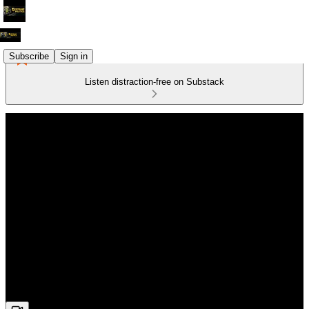
Subscribe
Sign in
Listen distraction-free on Substack