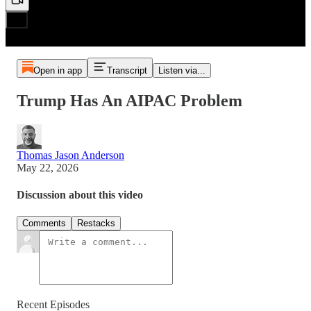
Open in app
Transcript
Listen via...
Trump Has An AIPAC Problem
Thomas Jason Anderson
May 22, 2026
Discussion about this video
Comments
Restacks
Recent Episodes