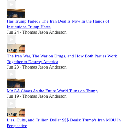
Has Trump Failed? The Iran Deal Is Now In the Hands of
Institutions Trump Hates
Jun 24
Thomas Jason Anderson
•
The Iran War, The War on Drugs, and How Both Parties Work
Together to Destroy America
Jun 23
Thomas Jason Anderson
•
MAGA Chaos As the Entire World Turns on Trump
Jun 19
Thomas Jason Anderson
•
Lies, Cults, and Trillion Dollar $$$ Deals: Trump's Iran MOU In
Perspective