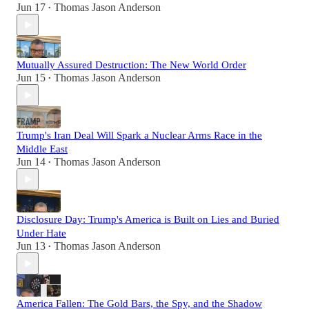
Jun 17
Thomas Jason Anderson
•
Mutually Assured Destruction: The New World Order
Jun 15
Thomas Jason Anderson
•
Trump's Iran Deal Will Spark a Nuclear Arms Race in the
Middle East
Jun 14
Thomas Jason Anderson
•
Disclosure Day: Trump's America is Built on Lies and Buried
Under Hate
Jun 13
Thomas Jason Anderson
•
America Fallen: The Gold Bars, the Spy, and the Shadow