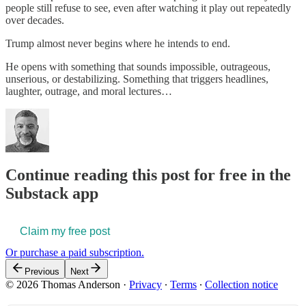
people still refuse to see, even after watching it play out repeatedly
over decades.
Trump almost never begins where he intends to end.
He opens with something that sounds impossible, outrageous,
unserious, or destabilizing. Something that triggers headlines,
laughter, outrage, and moral lectures…
Continue reading this post for free in the
Substack app
Claim my free post
Or purchase a paid subscription.
Previous
Next
© 2026 Thomas Anderson
·
Privacy
∙
Terms
∙
Collection notice