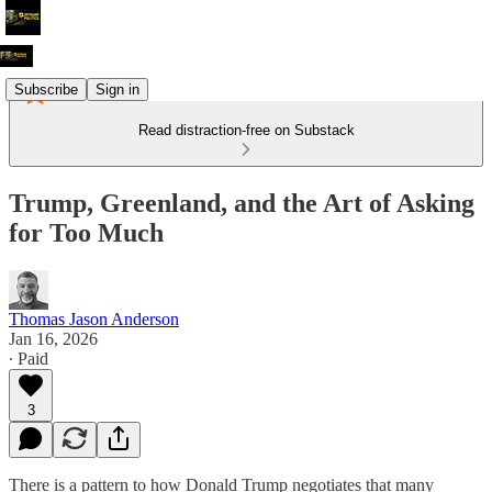
Subscribe
Sign in
Read distraction-free on Substack
Trump, Greenland, and the Art of Asking
for Too Much
Thomas Jason Anderson
Jan 16, 2026
∙ Paid
3
There is a pattern to how Donald Trump negotiates that many