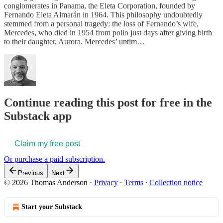
conglomerates in Panama, the Eleta Corporation, founded by
Fernando Eleta Almarán in 1964. This philosophy undoubtedly
stemmed from a personal tragedy: the loss of Fernando’s wife,
Mercedes, who died in 1954 from polio just days after giving birth
to their daughter, Aurora. Mercedes’ untim…
Continue reading this post for free in the
Substack app
Claim my free post
Or purchase a paid subscription.
Previous
Next
© 2026 Thomas Anderson
·
Privacy
∙
Terms
∙
Collection notice
Start your Substack