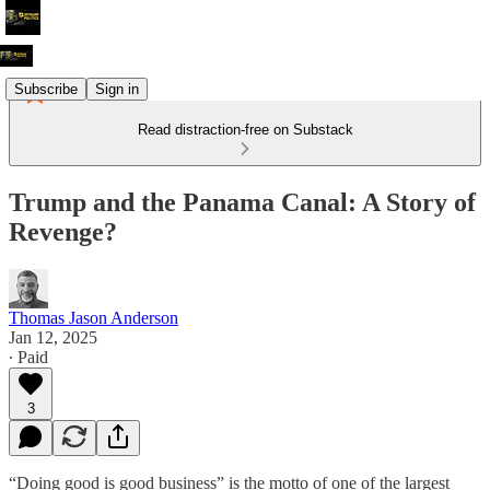
Subscribe
Sign in
Read distraction-free on Substack
Trump and the Panama Canal: A Story of
Revenge?
Thomas Jason Anderson
Jan 12, 2025
∙ Paid
3
“Doing good is good business” is the motto of one of the largest