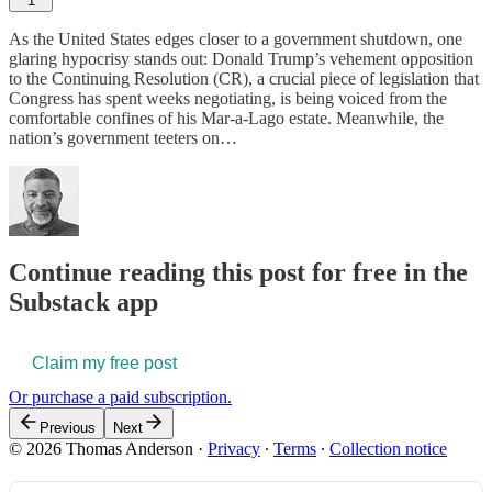
1
As the United States edges closer to a government shutdown, one
glaring hypocrisy stands out: Donald Trump’s vehement opposition
to the Continuing Resolution (CR), a crucial piece of legislation that
Congress has spent weeks negotiating, is being voiced from the
comfortable confines of his Mar-a-Lago estate. Meanwhile, the
nation’s government teeters on…
Continue reading this post for free in the
Substack app
Claim my free post
Or purchase a paid subscription.
Previous
Next
© 2026 Thomas Anderson
·
Privacy
∙
Terms
∙
Collection notice