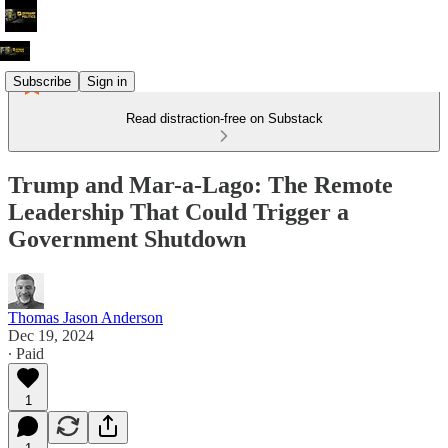
Subscribe
Sign in
Read distraction-free on Substack
Trump and Mar-a-Lago: The Remote
Leadership That Could Trigger a
Government Shutdown
Thomas Jason Anderson
Dec 19, 2024
∙ Paid
1