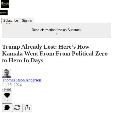
Subscribe
Sign in
Read distraction-free on Substack
Trump Already Lost: Here’s How
Kamala Went From From Political Zero
to Hero In Days
Thomas Jason Anderson
Jul 25, 2024
∙ Paid
2