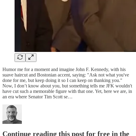
Humor me for a moment and imagine John F. Kennedy, with his
suave haircut and Bostonian accent, saying: "Ask not what you've
done for me, but keep doing it so I can keep on thanking you."
Now, I don’t know about you, but something tells me JFK wouldn't
have cut such a memorable figure with that one. Yet, here we are, in
an era where Senator Tim Scott se…
Continue reading this post for free in the