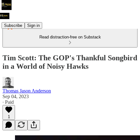
Subscribe
Sign in
Read distraction-free on Substack
Tim Scott: The GOP's Thankful Songbird
in a World of Noisy Hawks
Thomas Jason Anderson
Sep 04, 2023
∙ Paid
1