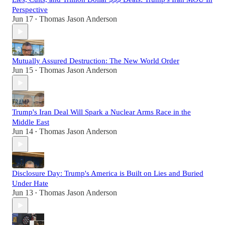
Perspective
Jun 17
Thomas Jason Anderson
•
Mutually Assured Destruction: The New World Order
Jun 15
Thomas Jason Anderson
•
Trump's Iran Deal Will Spark a Nuclear Arms Race in the
Middle East
Jun 14
Thomas Jason Anderson
•
Disclosure Day: Trump's America is Built on Lies and Buried
Under Hate
Jun 13
Thomas Jason Anderson
•