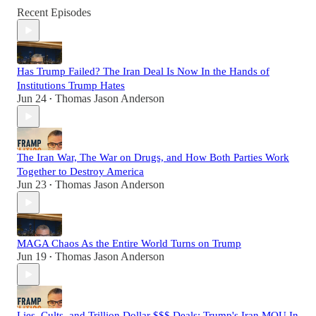
Recent Episodes
Has Trump Failed? The Iran Deal Is Now In the Hands of
Institutions Trump Hates
Jun 24
Thomas Jason Anderson
•
The Iran War, The War on Drugs, and How Both Parties Work
Together to Destroy America
Jun 23
Thomas Jason Anderson
•
MAGA Chaos As the Entire World Turns on Trump
Jun 19
Thomas Jason Anderson
•
Lies, Cults, and Trillion Dollar $$$ Deals: Trump's Iran MOU In