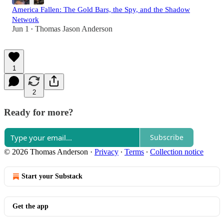
America Fallen: The Gold Bars, the Spy, and the Shadow
Network
Jun 1
Thomas Jason Anderson
•
1
2
Ready for more?
Subscribe
© 2026 Thomas Anderson
·
Privacy
∙
Terms
∙
Collection notice
Start your Substack
Get the app