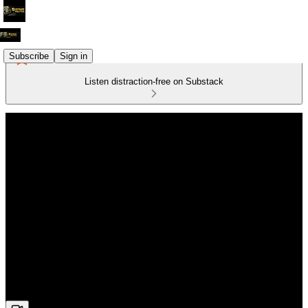
Subscribe
Sign in
Listen distraction-free on Substack