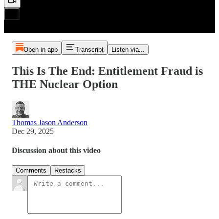
Open in app
Transcript
Listen via...
This Is The End: Entitlement Fraud is
THE Nuclear Option
Thomas Jason Anderson
Dec 29, 2025
Discussion about this video
Comments
Restacks