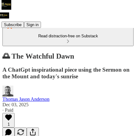
Subscribe
Sign in
Read distraction-free on Substack
🌅 The Watchful Dawn
A ChatGpt inspirational piece using the Sermon on
the Mount and today's sunrise
Thomas Jason Anderson
Dec 03, 2025
∙ Paid
1