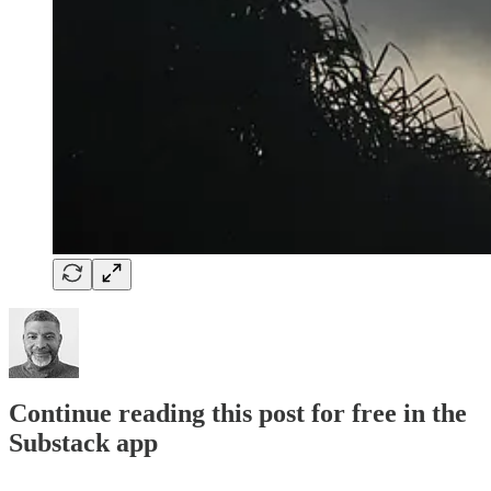
Continue reading this post for free in the
Substack app