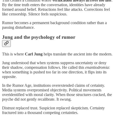
This creates a condition where
verification always arrives too late
.
By the time truth enters the conversation, identities have already
formed around belief. Retractions feel like attacks. Corrections feel
like censorship. Silence feels suspicious.
Rumor becomes a permanent background condition rather than a
passing disturbance.
Jung and the psychology of rumor
This is where
Carl Jung
helps translate the ancient into the modern.
Jung understood that when systems suppress uncertainty or deny
their shadow, compensation follows. He called this
enantiodromia
:
when something is pushed too far in one direction, it flips into its
opposite.
In the Rumor Age, institutions overextended claims of certainty.
Media systems overpromised objectivity. Political movements
overidentified with moral clarity. When those structures cracked, the
psyche did not gently recalibrate. It swung.
Distrust replaced trust. Suspicion replaced skepticism. Certainty
fractured into a thousand competing certainties.