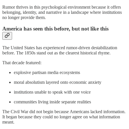
Rumor thrives in this psychological environment because it offers
belonging, identity, and narrative in a landscape where institutions
no longer provide them.
America has seen this before, but not like this
The United States has experienced rumor-driven destabilization
before. The 1850s stand out as the clearest historical rhyme.
That decade featured:
explosive partisan media ecosystems
moral absolutism layered onto economic anxiety
institutions unable to speak with one voice
communities living inside separate realities
The Civil War did not begin because Americans lacked information.
It began because they could no longer agree on what information
meant.