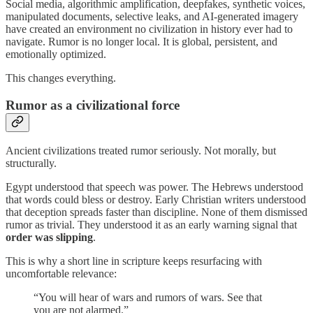
Social media, algorithmic amplification, deepfakes, synthetic voices,
manipulated documents, selective leaks, and AI-generated imagery
have created an environment no civilization in history ever had to
navigate. Rumor is no longer local. It is global, persistent, and
emotionally optimized.
This changes everything.
Rumor as a civilizational force
Ancient civilizations treated rumor seriously. Not morally, but
structurally.
Egypt understood that speech was power. The Hebrews understood
that words could bless or destroy. Early Christian writers understood
that deception spreads faster than discipline. None of them dismissed
rumor as trivial. They understood it as an early warning signal that
order was slipping
.
This is why a short line in scripture keeps resurfacing with
uncomfortable relevance:
“You will hear of wars and rumors of wars. See that
you are not alarmed.”