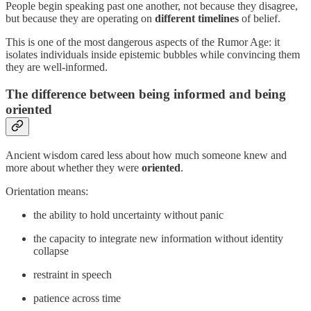
People begin speaking past one another, not because they disagree,
but because they are operating on
different timelines
of belief.
This is one of the most dangerous aspects of the Rumor Age: it
isolates individuals inside epistemic bubbles while convincing them
they are well-informed.
The difference between being informed and being
oriented
Ancient wisdom cared less about how much someone knew and
more about whether they were
oriented
.
Orientation means:
the ability to hold uncertainty without panic
the capacity to integrate new information without identity
collapse
restraint in speech
patience across time