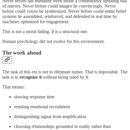
Never before has humanity lived inside a continuously updating hall
of mirrors. Never before could images lie convincingly. Never
before could voices be synthesized. Never before could entire belief
systems be assembled, reinforced, and defended in real time by
machines optimized for engagement.
This is not a moral failing. It is a structural one.
Human psychology did not evolve for this environment.
The work ahead
The task of this era is not to eliminate rumor. That is impossible. The
task is to
recognize it
without being ruled by it.
That means:
slowing response time
resisting emotional recruitment
distinguishing signal from amplification
choosing relationships grounded in reality rather than