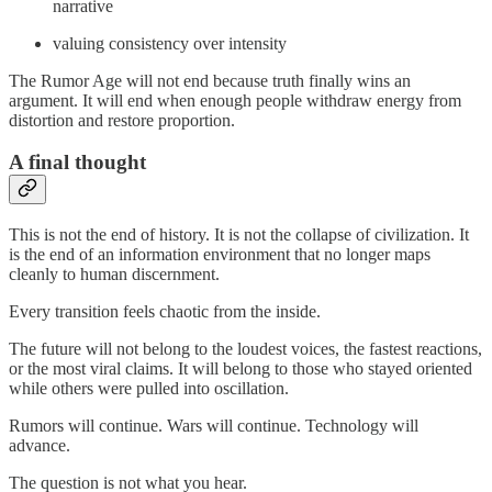
narrative
valuing consistency over intensity
The Rumor Age will not end because truth finally wins an
argument. It will end when enough people withdraw energy from
distortion and restore proportion.
A final thought
This is not the end of history. It is not the collapse of civilization. It
is the end of an information environment that no longer maps
cleanly to human discernment.
Every transition feels chaotic from the inside.
The future will not belong to the loudest voices, the fastest reactions,
or the most viral claims. It will belong to those who stayed oriented
while others were pulled into oscillation.
Rumors will continue. Wars will continue. Technology will
advance.
The question is not what you hear.