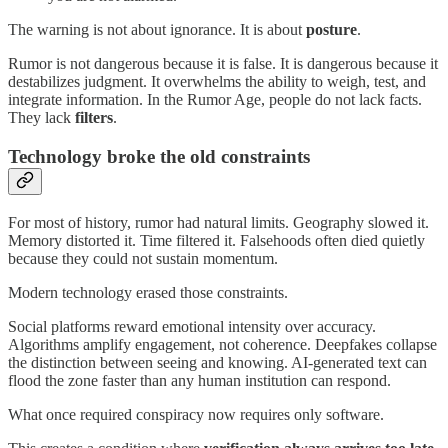
The warning is not about ignorance. It is about
posture
.
Rumor is not dangerous because it is false. It is dangerous because it
destabilizes judgment. It overwhelms the ability to weigh, test, and
integrate information. In the Rumor Age, people do not lack facts.
They lack
filters
.
Technology broke the old constraints
For most of history, rumor had natural limits. Geography slowed it.
Memory distorted it. Time filtered it. Falsehoods often died quietly
because they could not sustain momentum.
Modern technology erased those constraints.
Social platforms reward emotional intensity over accuracy.
Algorithms amplify engagement, not coherence. Deepfakes collapse
the distinction between seeing and knowing. AI-generated text can
flood the zone faster than any human institution can respond.
What once required conspiracy now requires only software.