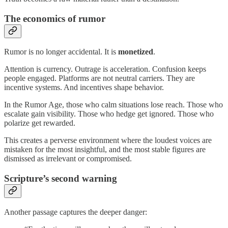
The economics of rumor
Rumor is no longer accidental. It is
monetized
.
Attention is currency. Outrage is acceleration. Confusion keeps
people engaged. Platforms are not neutral carriers. They are
incentive systems. And incentives shape behavior.
In the Rumor Age, those who calm situations lose reach. Those who
escalate gain visibility. Those who hedge get ignored. Those who
polarize get rewarded.
This creates a perverse environment where the loudest voices are
mistaken for the most insightful, and the most stable figures are
dismissed as irrelevant or compromised.
Scripture’s second warning
Another passage captures the deeper danger: