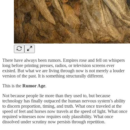
There have always been rumors. Empires rose and fell on whispers
long before printing presses, radios, or television screens ever
existed. But what we are living through now is not merely a louder
version of the past. It is something structurally different.
This is the
Rumor Age
.
Not because people lie more than they used to, but because
technology has finally outpaced the human nervous system’s ability
to discern proportion, timing, and truth. What once traveled at the
speed of feet and horses now travels at the speed of light. What once
required witnesses now requires only plausibility. What once
dissolved under scrutiny now persists through repetition.