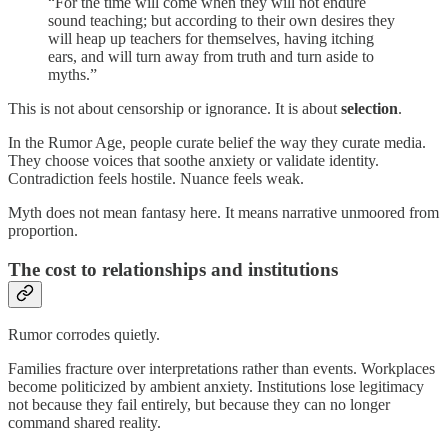
“For the time will come when they will not endure
sound teaching; but according to their own desires they
will heap up teachers for themselves, having itching
ears, and will turn away from truth and turn aside to
myths.”
This is not about censorship or ignorance. It is about
selection
.
In the Rumor Age, people curate belief the way they curate media.
They choose voices that soothe anxiety or validate identity.
Contradiction feels hostile. Nuance feels weak.
Myth does not mean fantasy here. It means narrative unmoored from
proportion.
The cost to relationships and institutions
Rumor corrodes quietly.
Families fracture over interpretations rather than events. Workplaces
become politicized by ambient anxiety. Institutions lose legitimacy
not because they fail entirely, but because they can no longer
command shared reality.