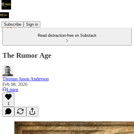
Subscribe
Sign in
Read distraction-free on Substack
The Rumor Age
Thomas Jason Anderson
Feb 08, 2026
Listen
1