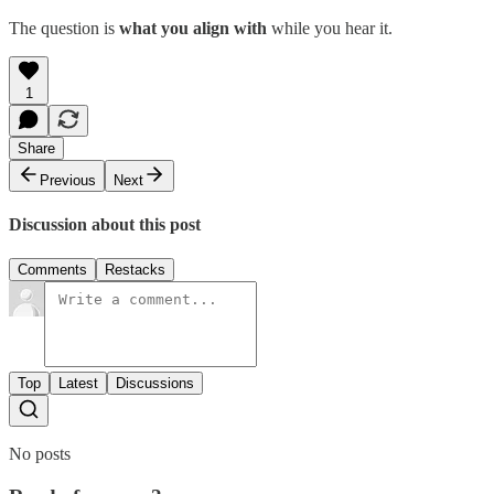
The question is
what you align with
while you hear it.
1
Share
Previous
Next
Discussion about this post
Comments
Restacks
Top
Latest
Discussions
No posts