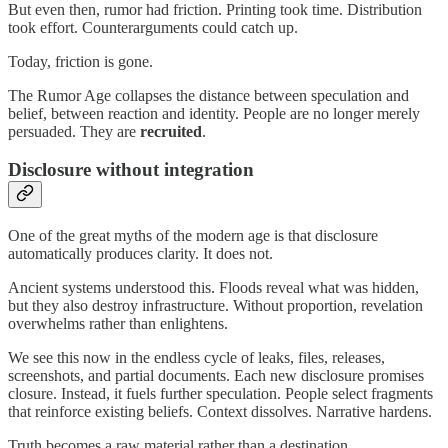
But even then, rumor had friction. Printing took time. Distribution
took effort. Counterarguments could catch up.
Today, friction is gone.
The Rumor Age collapses the distance between speculation and
belief, between reaction and identity. People are no longer merely
persuaded. They are
recruited
.
Disclosure without integration
One of the great myths of the modern age is that disclosure
automatically produces clarity. It does not.
Ancient systems understood this. Floods reveal what was hidden,
but they also destroy infrastructure. Without proportion, revelation
overwhelms rather than enlightens.
We see this now in the endless cycle of leaks, files, releases,
screenshots, and partial documents. Each new disclosure promises
closure. Instead, it fuels further speculation. People select fragments
that reinforce existing beliefs. Context dissolves. Narrative hardens.
Truth becomes a raw material rather than a destination.