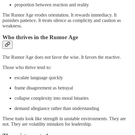
proportion between reaction and reality
The Rumor Age erodes orientation. It rewards immediacy. It
punishes patience. It treats silence as complicity and caution as
weakness.
Who thrives in the Rumor Age
The Rumor Age does not favor the wise. It favors the reactive.
Those who thrive tend to:
escalate language quickly
frame disagreement as betrayal
collapse complexity into moral binaries
demand allegiance rather than understanding
These traits look like strength in unstable environments. They are
not. They are volatility mistaken for leadership.