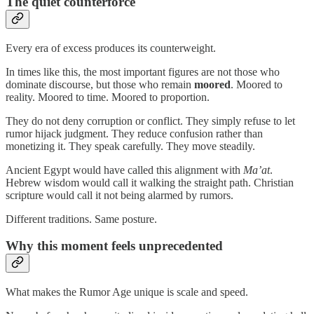
The quiet counterforce
Every era of excess produces its counterweight.
In times like this, the most important figures are not those who
dominate discourse, but those who remain
moored
. Moored to
reality. Moored to time. Moored to proportion.
They do not deny corruption or conflict. They simply refuse to let
rumor hijack judgment. They reduce confusion rather than
monetizing it. They speak carefully. They move steadily.
Ancient Egypt would have called this alignment with
Ma’at
.
Hebrew wisdom would call it walking the straight path. Christian
scripture would call it not being alarmed by rumors.
Different traditions. Same posture.
Why this moment feels unprecedented
What makes the Rumor Age unique is scale and speed.