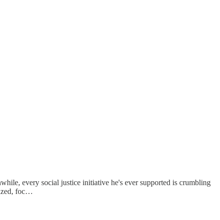
le, every social justice initiative he's ever supported is crumbling
lized, foc…