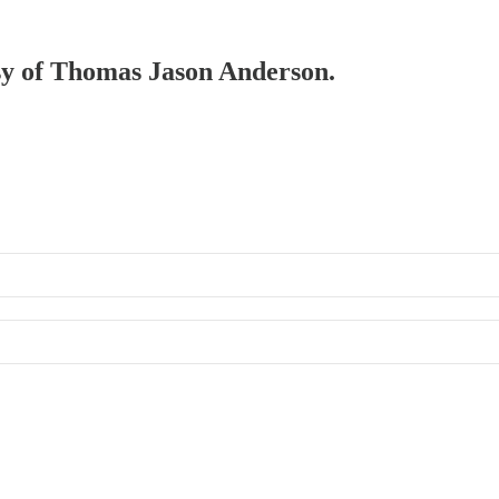
esy of Thomas Jason Anderson.