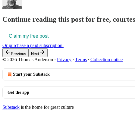
Continue reading this post for free, court
Claim my free post
Or purchase a paid subscription.
Previous
Next
© 2026 Thomas Anderson
·
Privacy
∙
Terms
∙
Collection notice
Start your Substack
Get the app
Substack
is the home for great culture