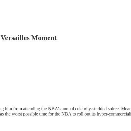
 Versailles Moment
 him from attending the NBA’s annual celebrity-studded soiree. Meanwhi
s the worst possible time for the NBA to roll out its hyper-commercia