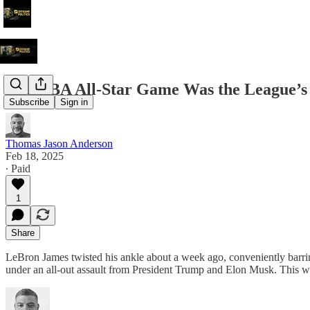
The NBA All-Star Game Was the League’s
Subscribe
Sign in
Thomas Jason Anderson
Feb 18, 2025
∙ Paid
1
Share
LeBron James twisted his ankle about a week ago, conveniently barring
under an all-out assault from President Trump and Elon Musk. This wa