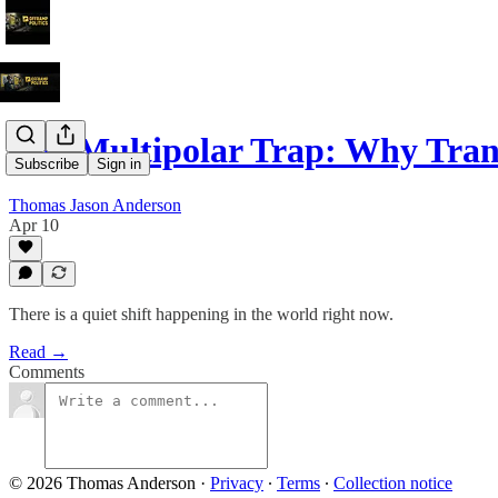
The Multipolar Trap: Why Tra
Subscribe
Sign in
Thomas Jason Anderson
Apr 10
There is a quiet shift happening in the world right now.
Read →
Comments
© 2026 Thomas Anderson
·
Privacy
∙
Terms
∙
Collection notice