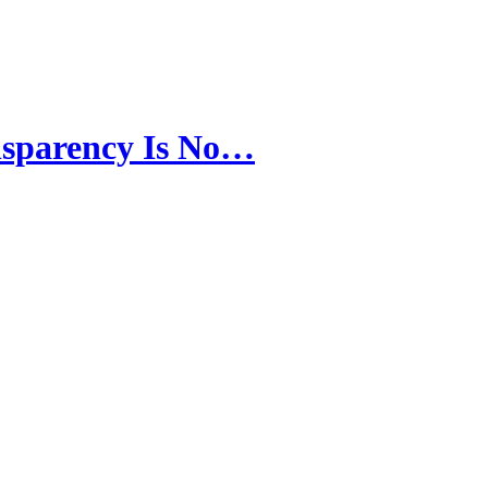
nsparency Is No…