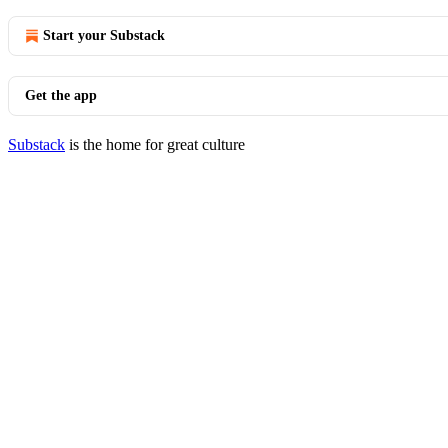
Start your Substack
Get the app
Substack
is the home for great culture