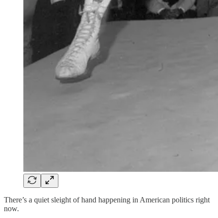
There’s a quiet sleight of hand happening in American politics right
now.