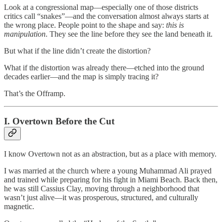
Look at a congressional map—especially one of those districts
critics call “snakes”—and the conversation almost always starts at
the wrong place. People point to the shape and say:
this is
manipulation
. They see the line before they see the land beneath it.
But what if the line didn’t create the distortion?
What if the distortion was already there—etched into the ground
decades earlier—and the map is simply tracing it?
That’s the Offramp.
I. Overtown Before the Cut
I know Overtown not as an abstraction, but as a place with memory.
I was married at the church where a young Muhammad Ali prayed
and trained while preparing for his fight in Miami Beach. Back then,
he was still Cassius Clay, moving through a neighborhood that
wasn’t just alive—it was prosperous, structured, and culturally
magnetic.