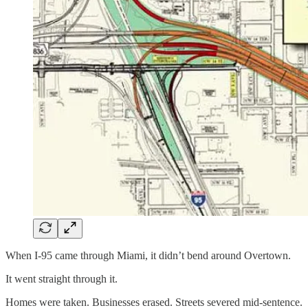
When I-95 came through Miami, it didn’t bend around Overtown.
It went straight through it.
Homes were taken. Businesses erased. Streets severed mid-sentence.