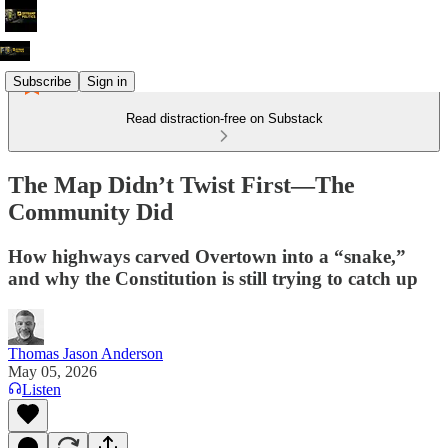
Subscribe
Sign in
Read distraction-free on Substack
The Map Didn’t Twist First—The
Community Did
How highways carved Overtown into a “snake,”
and why the Constitution is still trying to catch up
Thomas Jason Anderson
May 05, 2026
Listen