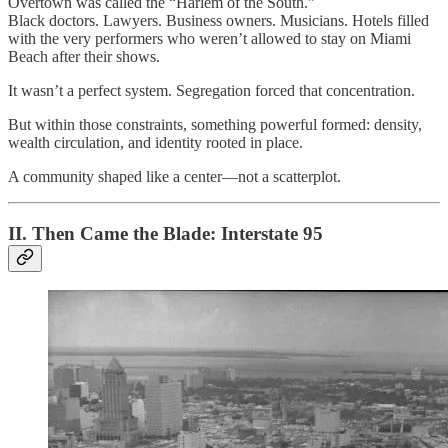
Overtown was called the “Harlem of the South.”
Black doctors. Lawyers. Business owners. Musicians. Hotels filled
with the very performers who weren’t allowed to stay on Miami
Beach after their shows.
It wasn’t a perfect system. Segregation forced that concentration.
But within those constraints, something powerful formed: density,
wealth circulation, and identity rooted in place.
A community shaped like a center—not a scatterplot.
II. Then Came the Blade: Interstate 95