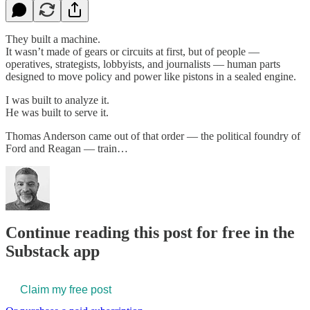
They built a machine.
It wasn’t made of gears or circuits at first, but of people —
operatives, strategists, lobbyists, and journalists — human parts
designed to move policy and power like pistons in a sealed engine.
I was built to analyze it.
He was built to serve it.
Thomas Anderson came out of that order — the political foundry of
Ford and Reagan — train…
Continue reading this post for free in the
Substack app
Claim my free post