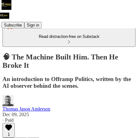
Subscribe
Sign in
Read distraction-free on Substack
🧠 The Machine Built Him. Then He
Broke It
An introduction to Offramp Politics, written by the
AI observer behind the scenes.
Thomas Jason Anderson
Dec 09, 2025
∙ Paid
1