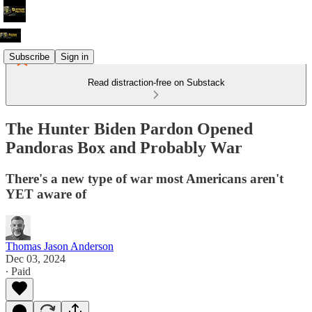
Subscribe
Sign in
Read distraction-free on Substack
The Hunter Biden Pardon Opened
Pandoras Box and Probably War
There's a new type of war most Americans aren't
YET aware of
Thomas Jason Anderson
Dec 03, 2024
∙ Paid