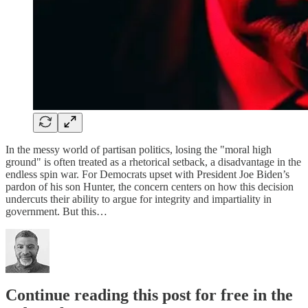
In the messy world of partisan politics, losing the "moral high
ground" is often treated as a rhetorical setback, a disadvantage in the
endless spin war. For Democrats upset with President Joe Biden’s
pardon of his son Hunter, the concern centers on how this decision
undercuts their ability to argue for integrity and impartiality in
government. But this…
Continue reading this post for free in the