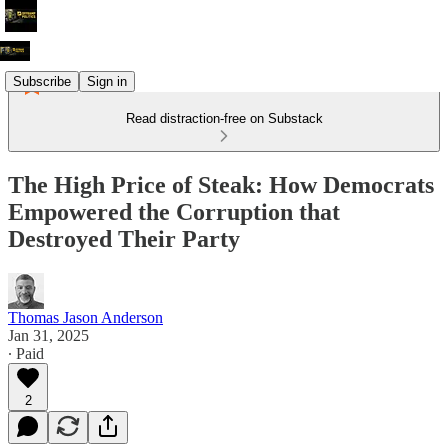
Subscribe
Sign in
Read distraction-free on Substack
The High Price of Steak: How Democrats
Empowered the Corruption that
Destroyed Their Party
Thomas Jason Anderson
Jan 31, 2025
∙ Paid
2