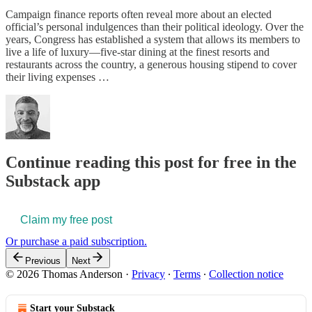
Campaign finance reports often reveal more about an elected
official’s personal indulgences than their political ideology. Over the
years, Congress has established a system that allows its members to
live a life of luxury—five-star dining at the finest resorts and
restaurants across the country, a generous housing stipend to cover
their living expenses …
Continue reading this post for free in the
Substack app
Claim my free post
Or purchase a paid subscription.
Previous
Next
© 2026 Thomas Anderson
·
Privacy
∙
Terms
∙
Collection notice
Start your Substack