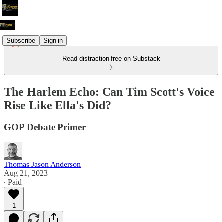
Subscribe
Sign in
Read distraction-free on Substack
The Harlem Echo: Can Tim Scott's Voice
Rise Like Ella's Did?
GOP Debate Primer
Thomas Jason Anderson
Aug 21, 2023
∙ Paid
1