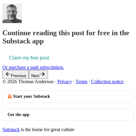
Continue reading this post for free in the
Substack app
Claim my free post
Or purchase a paid subscription.
Previous
Next
© 2026 Thomas Anderson
·
Privacy
∙
Terms
∙
Collection notice
Start your Substack
Get the app
Substack
is the home for great culture