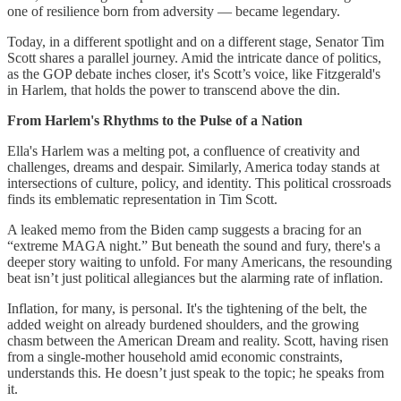
one of resilience born from adversity — became legendary.
Today, in a different spotlight and on a different stage, Senator Tim
Scott shares a parallel journey. Amid the intricate dance of politics,
as the GOP debate inches closer, it's Scott’s voice, like Fitzgerald's
in Harlem, that holds the power to transcend above the din.
From Harlem's Rhythms to the Pulse of a Nation
Ella's Harlem was a melting pot, a confluence of creativity and
challenges, dreams and despair. Similarly, America today stands at
intersections of culture, policy, and identity. This political crossroads
finds its emblematic representation in Tim Scott.
A leaked memo from the Biden camp suggests a bracing for an
“extreme MAGA night.” But beneath the sound and fury, there's a
deeper story waiting to unfold. For many Americans, the resounding
beat isn’t just political allegiances but the alarming rate of inflation.
Inflation, for many, is personal. It's the tightening of the belt, the
added weight on already burdened shoulders, and the growing
chasm between the American Dream and reality. Scott, having risen
from a single-mother household amid economic constraints,
understands this. He doesn’t just speak to the topic; he speaks from
it.