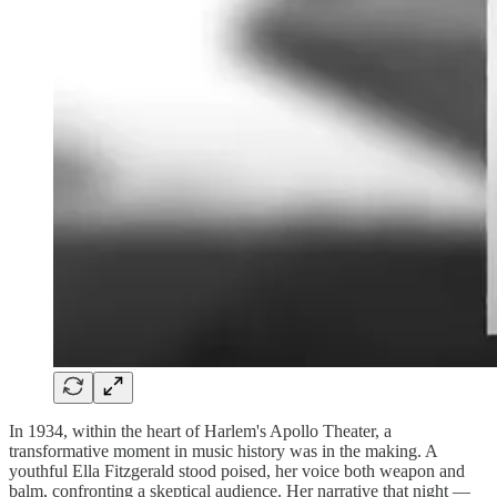
In 1934, within the heart of Harlem's Apollo Theater, a
transformative moment in music history was in the making. A
youthful Ella Fitzgerald stood poised, her voice both weapon and
balm, confronting a skeptical audience. Her narrative that night —