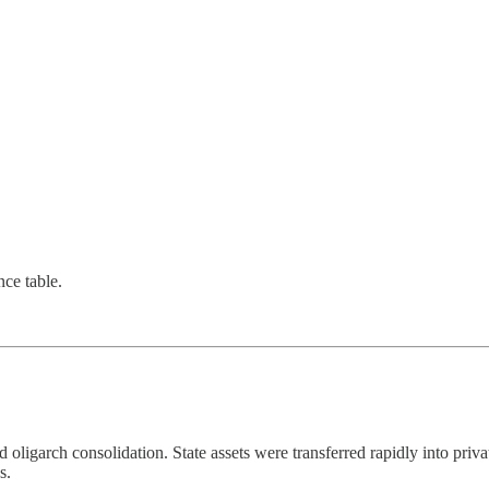
nce table.
d oligarch consolidation. State assets were transferred rapidly into priva
s.