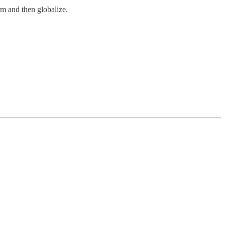
rm and then globalize.