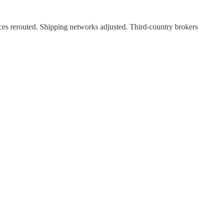
ces rerouted. Shipping networks adjusted. Third-country brokers