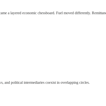
became a layered economic chessboard. Fuel moved differently. Remittan
, and political intermediaries coexist in overlapping circles.