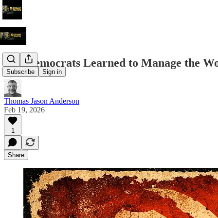
The Democrats Learned to Manage the Wor
Subscribe
Sign in
Thomas Jason Anderson
Feb 19, 2026
1
Share