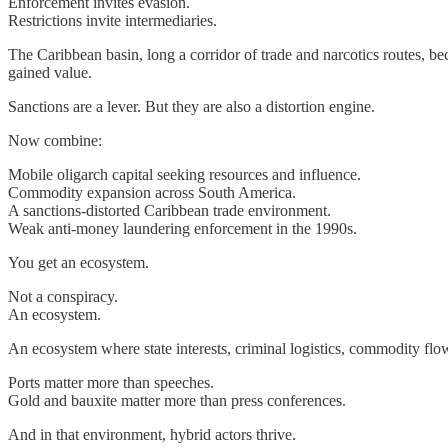
Enforcement invites evasion.
Restrictions invite intermediaries.
The Caribbean basin, long a corridor of trade and narcotics routes, 
gained value.
Sanctions are a lever. But they are also a distortion engine.
Now combine:
Mobile oligarch capital seeking resources and influence.
Commodity expansion across South America.
A sanctions-distorted Caribbean trade environment.
Weak anti-money laundering enforcement in the 1990s.
You get an ecosystem.
Not a conspiracy.
An ecosystem.
An ecosystem where state interests, criminal logistics, commodity flows
Ports matter more than speeches.
Gold and bauxite matter more than press conferences.
And in that environment, hybrid actors thrive.