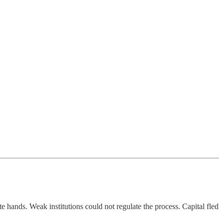
te hands. Weak institutions could not regulate the process. Capital fled