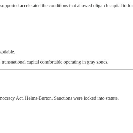
supported accelerated the conditions that allowed oligarch capital to fo
gotiable.
 transnational capital comfortable operating in gray zones.
cracy Act. Helms-Burton. Sanctions were locked into statute.