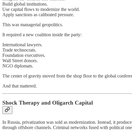
Build global institutions.
Use capital flows to modernize the world.
Apply sanctions as calibrated pressure.
This was managerial geopolitics.
It required a new coalition inside the party:
International lawyers.
Trade technocrats.
Foundation executives.
Wall Street donors.
NGO diplomats.
The center of gravity moved from the shop floor to the global confere
And that mattered.
Shock Therapy and Oligarch Capital
In Russia, privatization was sold as modernization. Instead, it produce
through offshore channels. Criminal networks fused with political one