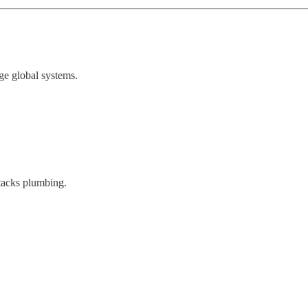
ge global systems.
ttacks plumbing.