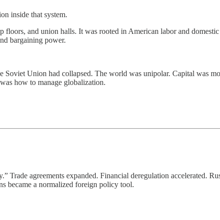
on inside that system.
 floors, and union halls. It was rooted in American labor and domestic p
 and bargaining power.
he Soviet Union had collapsed. The world was unipolar. Capital was mo
was how to manage globalization.
” Trade agreements expanded. Financial deregulation accelerated. Russ
ions became a normalized foreign policy tool.