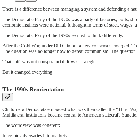
There is a difference between managing a system and defending a nati
The Democratic Party of the 1970s was a party of factories, ports, shop
economic instincts were national. It thought in terms of steel, wages,
The Democratic Party of the 1990s learned to think differently.
After the Cold War, under Bill Clinton, a new consensus emerged. T
The question was no longer how to defeat communism. The question 
That shift was not conspiratorial. It was strategic.
But it changed everything.
The 1990s Reorientation
Clinton-era Democrats embraced what was then called the “Third Way.
Multilateral institutions became central to American statecraft. Sanct
The worldview was coherent:
Integrate adversaries into markets.