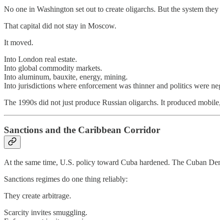
No one in Washington set out to create oligarchs. But the system they 
That capital did not stay in Moscow.
It moved.
Into London real estate.
Into global commodity markets.
Into aluminum, bauxite, energy, mining.
Into jurisdictions where enforcement was thinner and politics were ne
The 1990s did not just produce Russian oligarchs. It produced mobile,
Sanctions and the Caribbean Corridor
At the same time, U.S. policy toward Cuba hardened. The Cuban Demo
Sanctions regimes do one thing reliably:
They create arbitrage.
Scarcity invites smuggling.