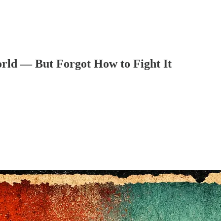
ld — But Forgot How to Fight It