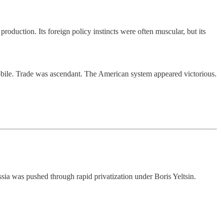
roduction. Its foreign policy instincts were often muscular, but its
bile. Trade was ascendant. The American system appeared victorious.
ia was pushed through rapid privatization under Boris Yeltsin.