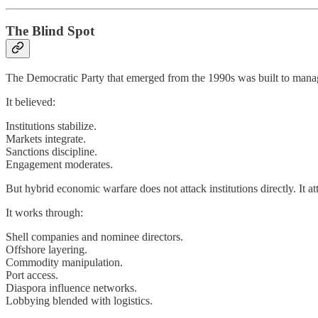
The Blind Spot
The Democratic Party that emerged from the 1990s was built to mana
It believed:
Institutions stabilize.
Markets integrate.
Sanctions discipline.
Engagement moderates.
But hybrid economic warfare does not attack institutions directly. It a
It works through:
Shell companies and nominee directors.
Offshore layering.
Commodity manipulation.
Port access.
Diaspora influence networks.
Lobbying blended with logistics.