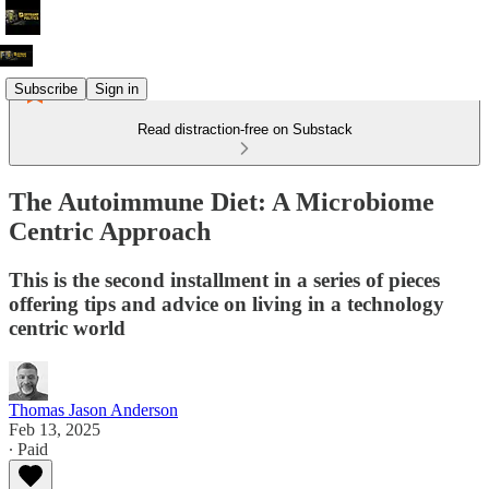
Subscribe
Sign in
Read distraction-free on Substack
The Autoimmune Diet: A Microbiome
Centric Approach
This is the second installment in a series of pieces
offering tips and advice on living in a technology
centric world
Thomas Jason Anderson
Feb 13, 2025
∙ Paid