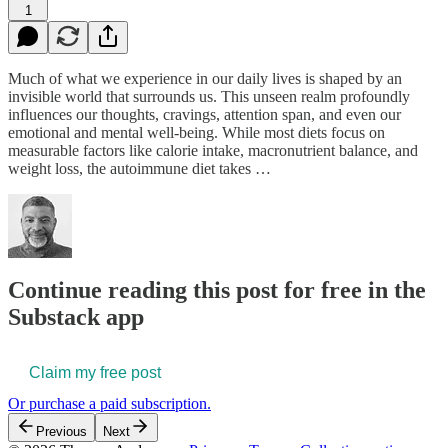
1
Much of what we experience in our daily lives is shaped by an
invisible world that surrounds us. This unseen realm profoundly
influences our thoughts, cravings, attention span, and even our
emotional and mental well-being. While most diets focus on
measurable factors like calorie intake, macronutrient balance, and
weight loss, the autoimmune diet takes …
Continue reading this post for free in the
Substack app
Claim my free post
Or purchase a paid subscription.
Previous
Next