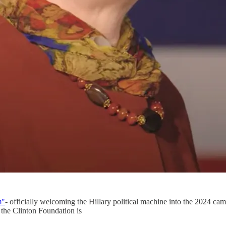
m"
- officially welcoming the Hillary political machine into the 2024 ca
 the Clinton Foundation is