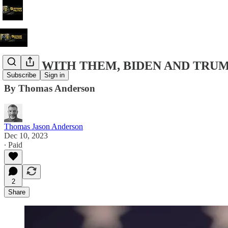
SHE'S WITH THEM, BIDEN AND TRUM
Subscribe
Sign in
By Thomas Anderson
Thomas Jason Anderson
Dec 10, 2023
∙ Paid
2
Share