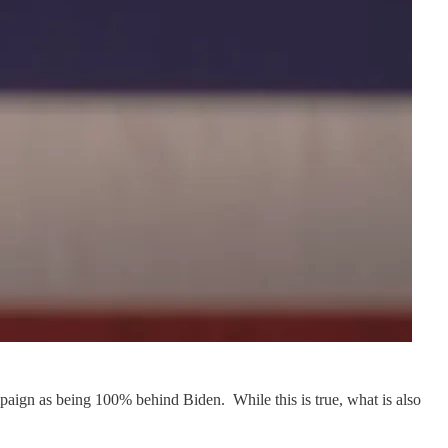
mpaign as being 100% behind Biden. While this is true, what is also