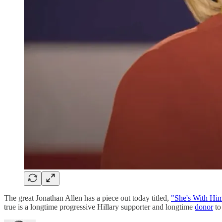
The great Jonathan Allen has a piece out today titled,
"She's With Hi
true is a longtime progressive Hillary supporter and longtime
donor
to