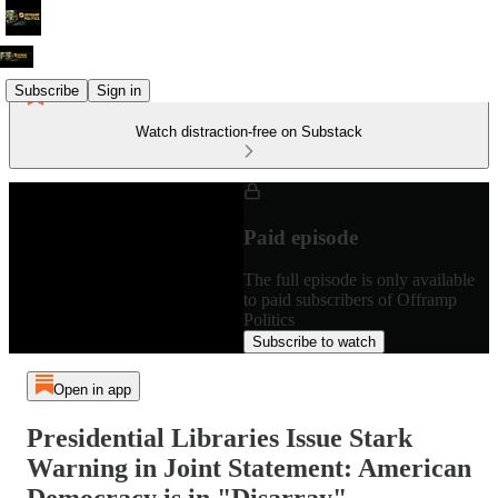
Subscribe
Sign in
Watch distraction-free on Substack
Paid episode
The full episode is only available
to paid subscribers of Offramp
Politics
Subscribe to watch
Open in app
Presidential Libraries Issue Stark
Warning in Joint Statement: American