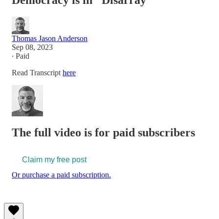
Democracy is in "Disarray"
Thomas Jason Anderson
Sep 08, 2023
∙ Paid
Read Transcript
here
The full video is for paid subscribers
Claim my free post
Or purchase a paid subscription.