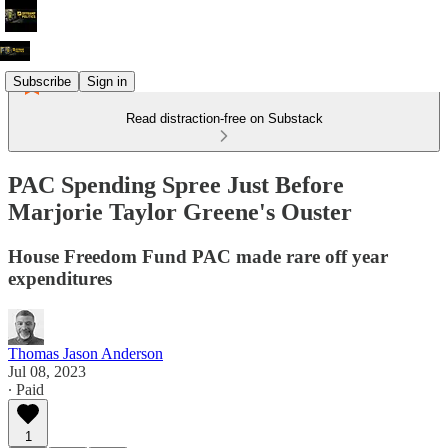
Subscribe
Sign in
Read distraction-free on Substack
PAC Spending Spree Just Before
Marjorie Taylor Greene's Ouster
House Freedom Fund PAC made rare off year
expenditures
Thomas Jason Anderson
Jul 08, 2023
∙ Paid
1