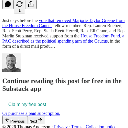
1
Just days before the
vote that removed Marjorie Taylor Greene from
the House Freedom Caucus
fellow members Rep. Lauren Boebert,
Rep. Scott Perry, Rep. Stella Evett Herrell, Rep. Eli Crane, and Rep.
Marlin Stutzman received support from the
House Freedom Fund
,
a
PAC described as the political spending arm of the Caucus
, in the
form of a direct mail produ…
Continue reading this post for free in the
Substack app
Claim my free post
Or purchase a paid subscription.
Previous
Next
© 2026 Thomas Anderson
·
Privacy
∙
Terms
∙
Collection notice