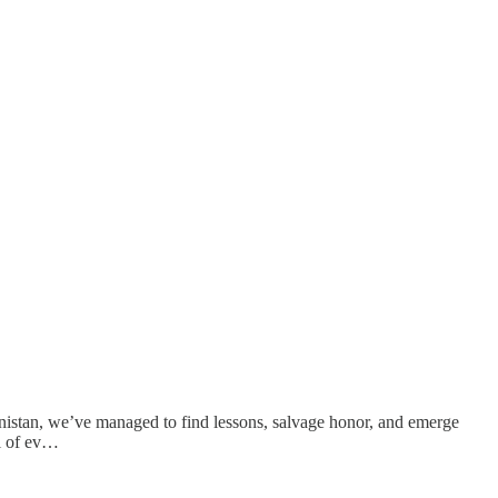
hanistan, we’ve managed to find lessons, salvage honor, and emerge
al of ev…