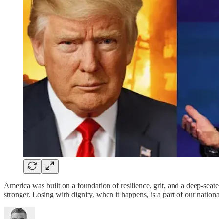
America was built on a foundation of resilience, grit, and a deep-sea
stronger. Losing with dignity, when it happens, is a part of our natio