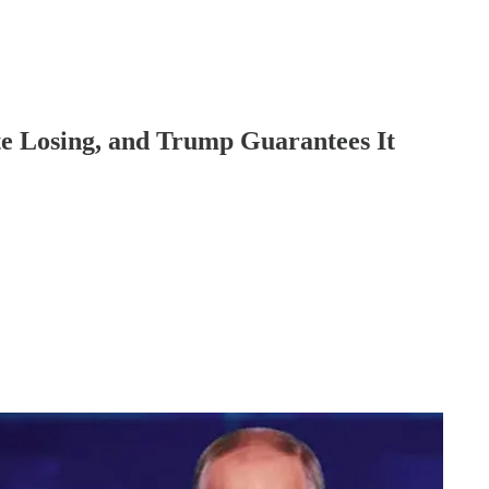
 Losing, and Trump Guarantees It