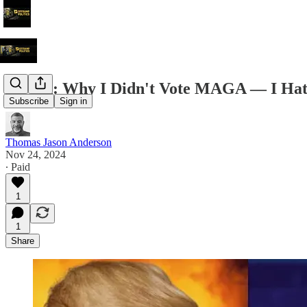
Op-Ed: Why I Didn't Vote MAGA — I Hate
Subscribe
Sign in
Thomas Jason Anderson
Nov 24, 2024
∙ Paid
1
1
Share