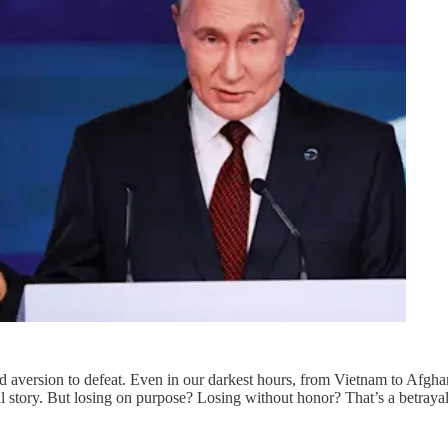
ted aversion to defeat. Even in our darkest hours, from Vietnam to Afg
nal story. But losing on purpose? Losing without honor? That’s a betray