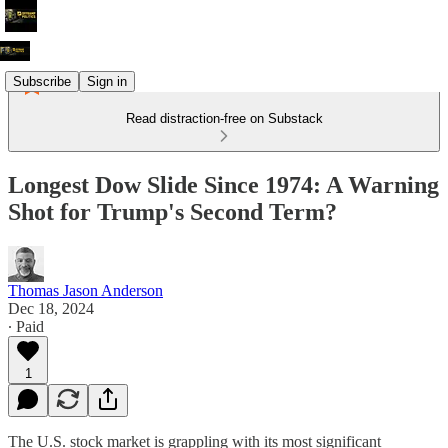
Subscribe
Sign in
Read distraction-free on Substack
Longest Dow Slide Since 1974: A Warning
Shot for Trump's Second Term?
Thomas Jason Anderson
Dec 18, 2024
∙ Paid
1
The U.S. stock market is grappling with its most significant