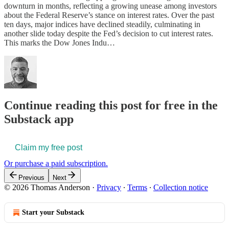
downturn in months, reflecting a growing unease among investors
about the Federal Reserve’s stance on interest rates. Over the past
ten days, major indices have declined steadily, culminating in
another slide today despite the Fed’s decision to cut interest rates.
This marks the Dow Jones Indu…
Continue reading this post for free in the
Substack app
Claim my free post
Or purchase a paid subscription.
Previous
Next
© 2026 Thomas Anderson
·
Privacy
∙
Terms
∙
Collection notice
Start your Substack