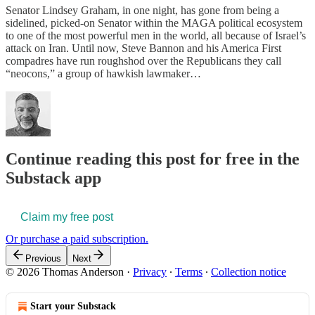
Senator Lindsey Graham, in one night, has gone from being a
sidelined, picked-on Senator within the MAGA political ecosystem
to one of the most powerful men in the world, all because of Israel’s
attack on Iran. Until now, Steve Bannon and his America First
compadres have run roughshod over the Republicans they call
“neocons,” a group of hawkish lawmaker…
Continue reading this post for free in the
Substack app
Claim my free post
Or purchase a paid subscription.
Previous
Next
© 2026 Thomas Anderson
·
Privacy
∙
Terms
∙
Collection notice
Start your Substack