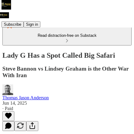
Subscribe
Sign in
Read distraction-free on Substack
Lady G Has a Spot Called Big Safari
Steve Bannon vs Lindsey Graham is the Other War
With Iran
Thomas Jason Anderson
Jun 14, 2025
∙ Paid