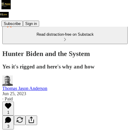
Subscribe
Sign in
Read distraction-free on Substack
Hunter Biden and the System
Yes it's rigged and here's why and how
Thomas Jason Anderson
Jun 25, 2023
∙ Paid
1
3