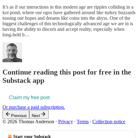
It’s as if our interactions in this modern age are ripples colliding in a
koi pond, where our egos have gathered around like turkey buzzards
tossing our hopes and dreams like coins into the abyss. One of the
biggest challenges of this technologically advanced age we are in is
having the ability to discern and accept reality, especially when
long-held b…
Continue reading this post for free in the
Substack app
Claim my free post
Or purchase a paid subscription.
Previous
Next
© 2026 Thomas Anderson
·
Privacy
∙
Terms
∙
Collection notice
Start your Substack