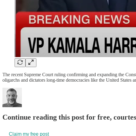
The recent Supreme Court ruling confirming and expanding the Constit
oligarchs and dictators long-time democracies like the United States 
Continue reading this post for free, court
Claim my free post