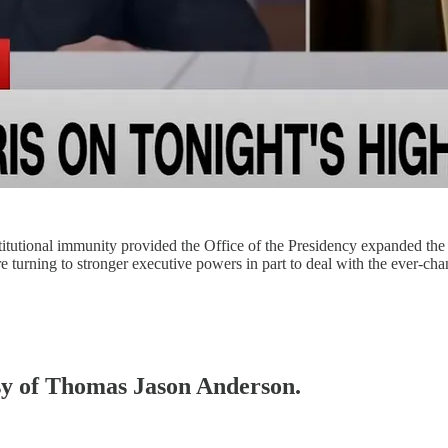
utional immunity provided the Office of the Presidency expanded the p
are turning to stronger executive powers in part to deal with the ever-
esy of Thomas Jason Anderson.