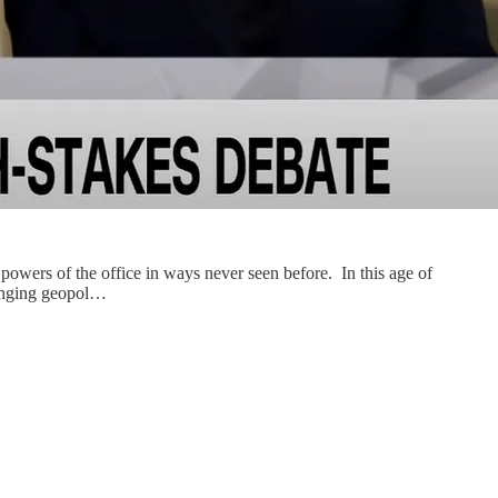
owers of the office in ways never seen before. In this age of
changing geopol…