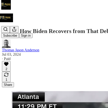
Here's How Biden Recovers from That De
Subscribe
Sign in
Thomas Jason Anderson
Jul 03, 2024
∙ Paid
2
1
Share