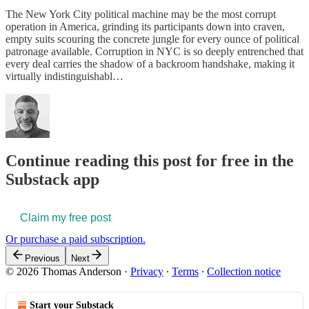
The New York City political machine may be the most corrupt
operation in America, grinding its participants down into craven,
empty suits scouring the concrete jungle for every ounce of political
patronage available. Corruption in NYC is so deeply entrenched that
every deal carries the shadow of a backroom handshake, making it
virtually indistinguishabl…
Continue reading this post for free in the
Substack app
Claim my free post
Or purchase a paid subscription.
Previous
Next
© 2026 Thomas Anderson
·
Privacy
∙
Terms
∙
Collection notice
Start your Substack