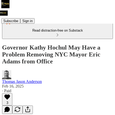
Subscribe
Sign in
Read distraction-free on Substack
Governor Kathy Hochul May Have a
Problem Removing NYC Mayor Eric
Adams from Office
Thomas Jason Anderson
Feb 16, 2025
∙ Paid
3