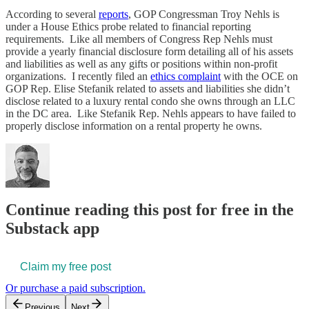
According to several
reports
, GOP Congressman Troy Nehls is
under a House Ethics probe related to financial reporting
requirements. Like all members of Congress Rep Nehls must
provide a yearly financial disclosure form detailing all of his assets
and liabilities as well as any gifts or positions within non-profit
organizations. I recently filed an
ethics complaint
with the OCE on
GOP Rep. Elise Stefanik related to assets and liabilities she didn’t
disclose related to a luxury rental condo she owns through an LLC
in the DC area. Like Stefanik Rep. Nehls appears to have failed to
properly disclose information on a rental property he owns.
Continue reading this post for free in the
Substack app
Claim my free post
Or purchase a paid subscription.
Previous
Next