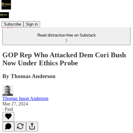
Subscribe
Sign in
Read distraction-free on Substack
GOP Rep Who Attacked Dem Cori Bush
Now Under Ethics Probe
By Thomas Anderson
Thomas Jason Anderson
Mar 27, 2024
∙ Paid