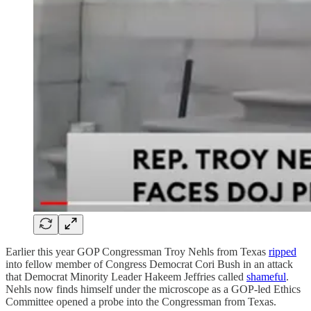
Earlier this year GOP Congressman Troy Nehls from Texas
ripped
into fellow member of Congress Democrat Cori Bush in an attack
that Democrat Minority Leader Hakeem Jeffries called
shameful
.
Nehls now finds himself under the microscope as a GOP-led Ethics
Committee opened a probe into the Congressman from Texas.