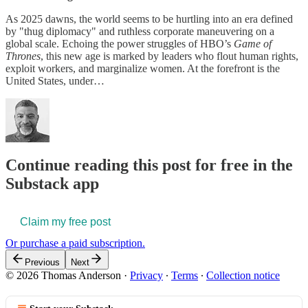
As 2025 dawns, the world seems to be hurtling into an era defined
by "thug diplomacy" and ruthless corporate maneuvering on a
global scale. Echoing the power struggles of HBO’s
Game of
Thrones
, this new age is marked by leaders who flout human rights,
exploit workers, and marginalize women. At the forefront is the
United States, under…
Continue reading this post for free in the
Substack app
Claim my free post
Or purchase a paid subscription.
Previous
Next
© 2026 Thomas Anderson
·
Privacy
∙
Terms
∙
Collection notice