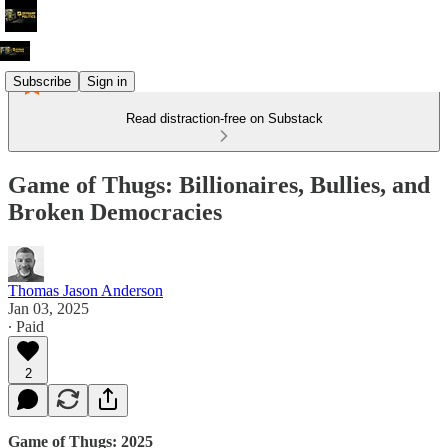
Subscribe
Sign in
Read distraction-free on Substack
Game of Thugs: Billionaires, Bullies, and
Broken Democracies
Thomas Jason Anderson
Jan 03, 2025
∙ Paid
2
Game of Thugs: 2025