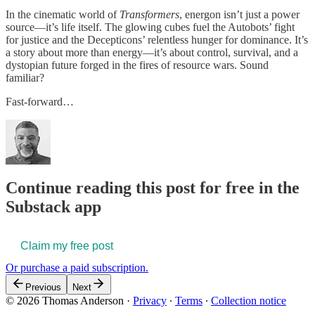
In the cinematic world of
Transformers
, energon isn’t just a power
source—it’s life itself. The glowing cubes fuel the Autobots’ fight
for justice and the Decepticons’ relentless hunger for dominance. It’s
a story about more than energy—it’s about control, survival, and a
dystopian future forged in the fires of resource wars. Sound
familiar?
Fast-forward…
Continue reading this post for free in the
Substack app
Claim my free post
Or purchase a paid subscription.
Previous
Next
© 2026 Thomas Anderson
·
Privacy
∙
Terms
∙
Collection notice