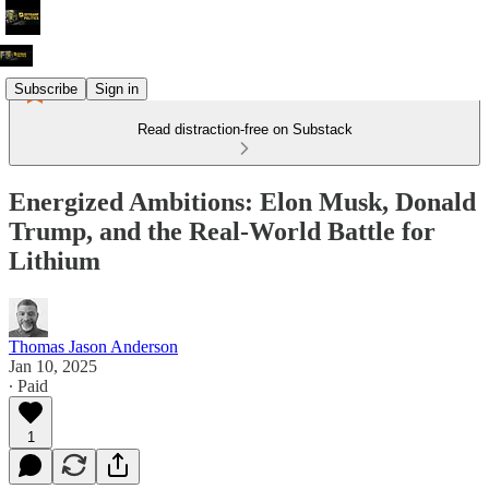
Subscribe
Sign in
Read distraction-free on Substack
Energized Ambitions: Elon Musk, Donald
Trump, and the Real-World Battle for
Lithium
Thomas Jason Anderson
Jan 10, 2025
∙ Paid
1