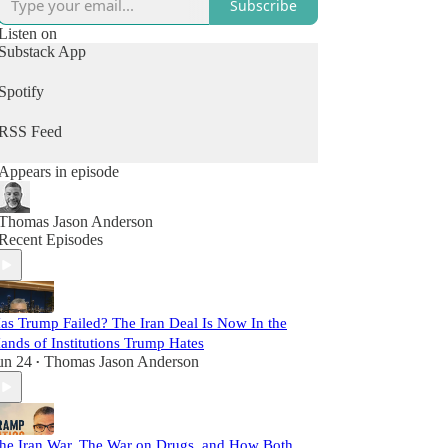
Subscribe
Listen on
Substack App
Spotify
RSS Feed
Appears in episode
Thomas Jason Anderson
Recent Episodes
as Trump Failed? The Iran Deal Is Now In the
ands of Institutions Trump Hates
un 24
Thomas Jason Anderson
•
he Iran War, The War on Drugs, and How Both