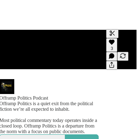
Generate tra
3
A transcript 
editing.
Offramp Politics Podcast
Offramp Politics is a quiet exit from the political
fiction we’re all expected to inhabit.
Most political commentary today operates inside a
closed loop. Offramp Politics is a departure from
the norm with a focus on public documents.