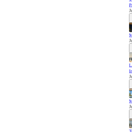
P
J
M
J
L
I
J
M
J
T