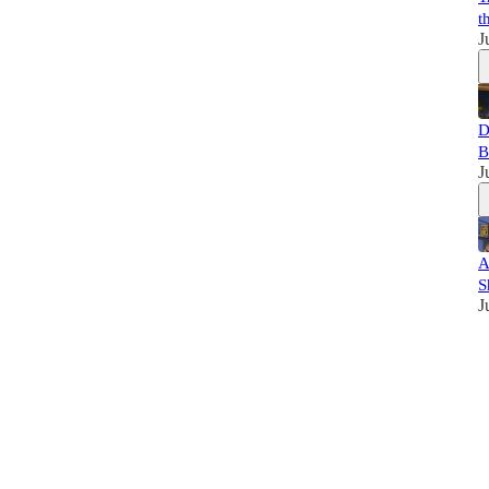
t
J
D
B
J
A
S
J