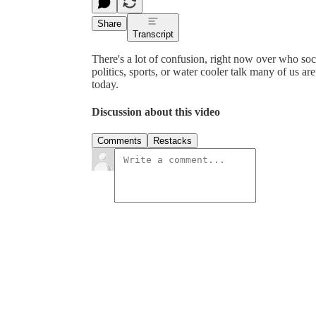
Share
Transcript
There's a lot of confusion, right now over who soci
politics, sports, or water cooler talk many of us a
today.
Discussion about this video
Comments
Restacks