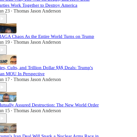
arties Work Together to Destroy America
un 23
Thomas Jason Anderson
•
AGA Chaos As the Entire World Turns on Trump
un 19
Thomas Jason Anderson
•
ies, Cults, and Trillion Dollar $$$ Deals: Trump's
ran MOU In Perspective
un 17
Thomas Jason Anderson
•
utually Assured Destruction: The New World Order
un 15
Thomas Jason Anderson
•
rump's Iran Deal Will Spark a Nuclear Arms Race in