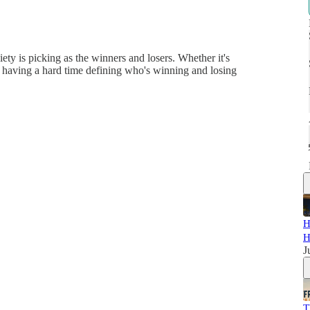
ety is picking as the winners and losers. Whether it's
re having a hard time defining who's winning and losing
H
H
J
T