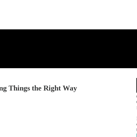
ng Things the Right Way