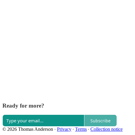
Ready for more?
Subscribe
© 2026 Thomas Anderson
·
Privacy
∙
Terms
∙
Collection notice