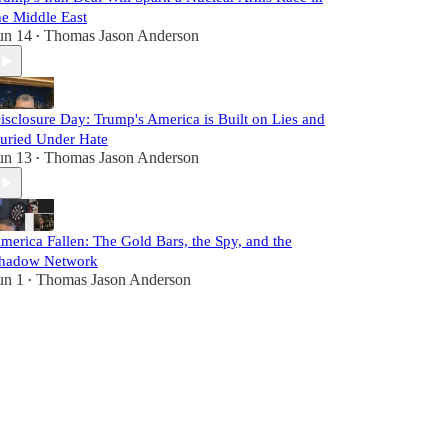
he Middle East
un 14
Thomas Jason Anderson
•
isclosure Day: Trump's America is Built on Lies and
uried Under Hate
un 13
Thomas Jason Anderson
•
merica Fallen: The Gold Bars, the Spy, and the
hadow Network
un 1
Thomas Jason Anderson
•