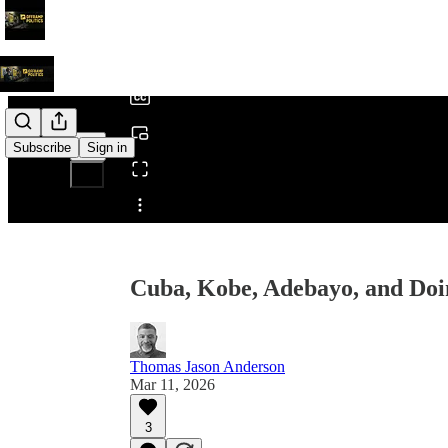
0:00
/
Subscribe
Sign in
Share from 0:00
Cuba, Kobe, Adebayo, and Doi
Thomas Jason Anderson
Mar 11, 2026
3