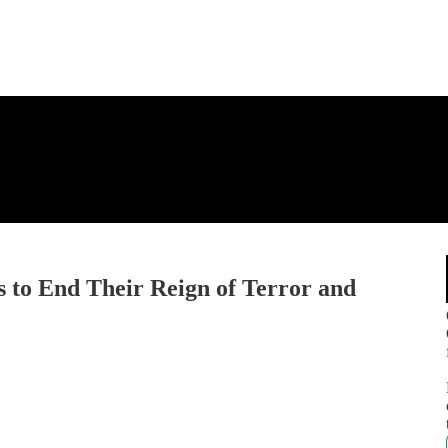
 to End Their Reign of Terror and