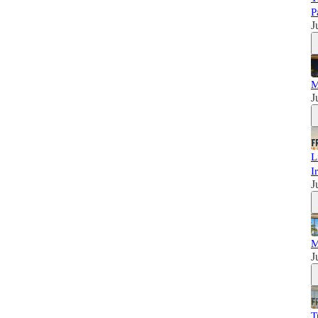
P
J
M
J
L
I
J
M
J
T