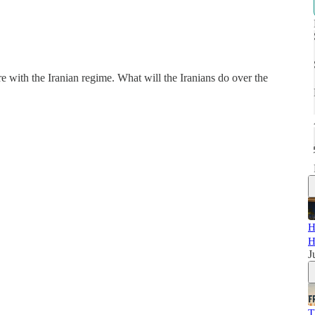
 with the Iranian regime. What will the Iranians do over the
H
H
J
T