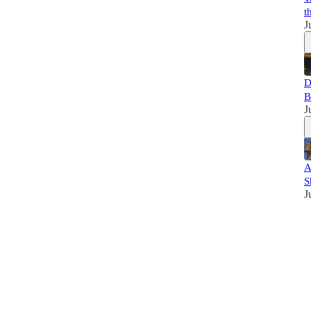
t
J
D
B
J
A
S
J