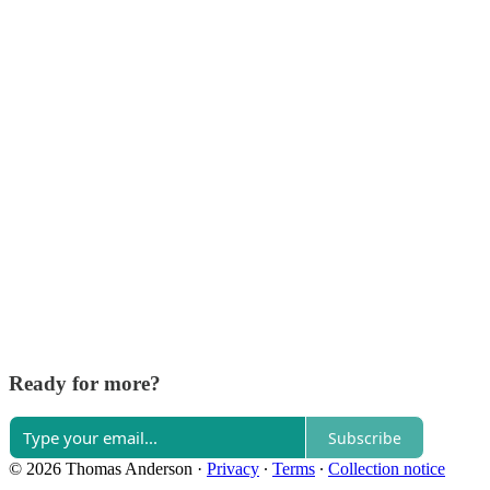
Ready for more?
Subscribe
© 2026 Thomas Anderson
·
Privacy
∙
Terms
∙
Collection notice