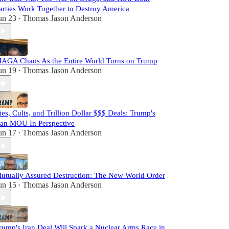
arties Work Together to Destroy America
un 23
Thomas Jason Anderson
•
AGA Chaos As the Entire World Turns on Trump
un 19
Thomas Jason Anderson
•
ies, Cults, and Trillion Dollar $$$ Deals: Trump's
ran MOU In Perspective
un 17
Thomas Jason Anderson
•
utually Assured Destruction: The New World Order
un 15
Thomas Jason Anderson
•
rump's Iran Deal Will Spark a Nuclear Arms Race in