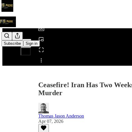
0:00
/
Subscribe
Sign in
Share from 0:00
Ceasefire! Iran Has Two Weeks
Murder
Thomas Jason Anderson
Apr 07, 2026