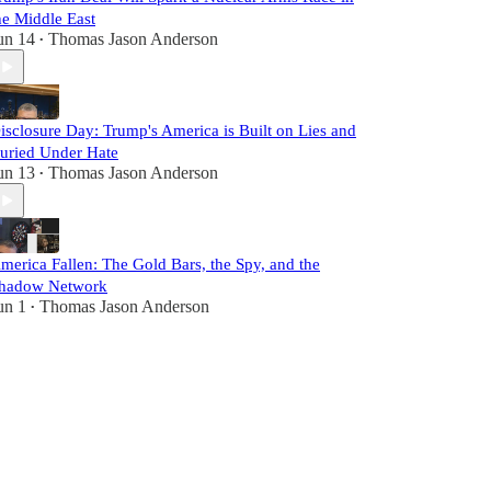
he Middle East
un 14
Thomas Jason Anderson
•
isclosure Day: Trump's America is Built on Lies and
uried Under Hate
un 13
Thomas Jason Anderson
•
merica Fallen: The Gold Bars, the Spy, and the
hadow Network
un 1
Thomas Jason Anderson
•