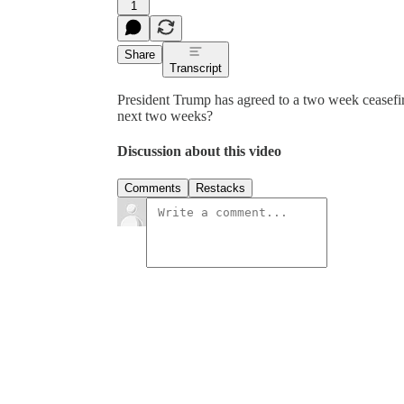
1
Share
Transcript
President Trump has agreed to a two week ceasefire
next two weeks?
Discussion about this video
Comments
Restacks