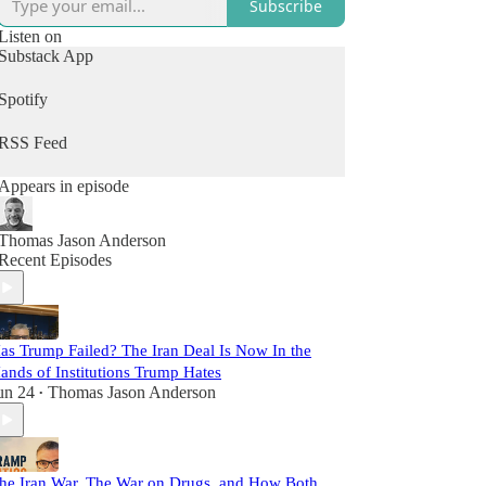
Subscribe
Listen on
Substack App
Spotify
RSS Feed
Appears in episode
Thomas Jason Anderson
Recent Episodes
as Trump Failed? The Iran Deal Is Now In the
ands of Institutions Trump Hates
un 24
Thomas Jason Anderson
•
he Iran War, The War on Drugs, and How Both