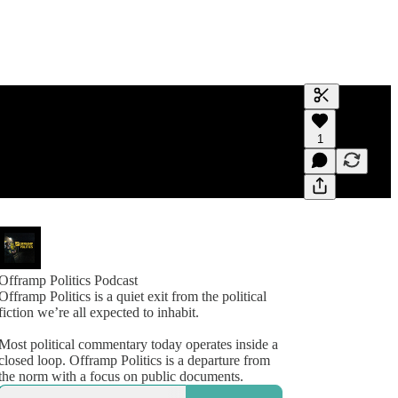
Generate tra
1
A transcript 
editing.
Offramp Politics Podcast
Offramp Politics is a quiet exit from the political
fiction we’re all expected to inhabit.
Most political commentary today operates inside a
closed loop. Offramp Politics is a departure from
the norm with a focus on public documents.