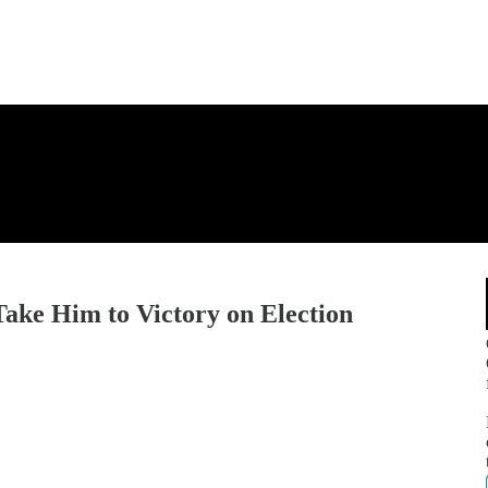
ke Him to Victory on Election