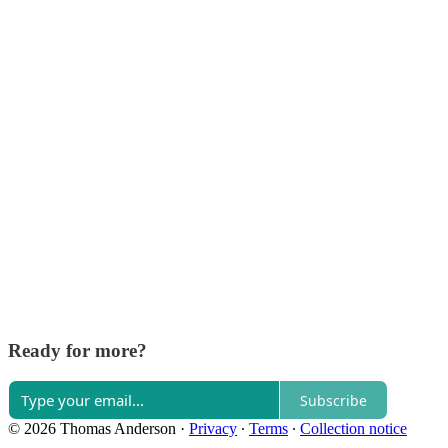
Ready for more?
Subscribe
© 2026 Thomas Anderson
·
Privacy
∙
Terms
∙
Collection notice