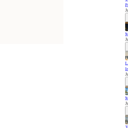
P
J
M
J
L
I
J
M
J
T