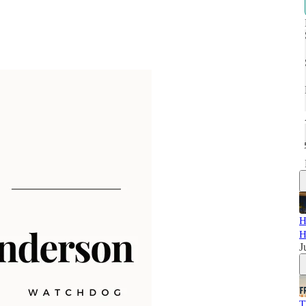
H
H
J
T