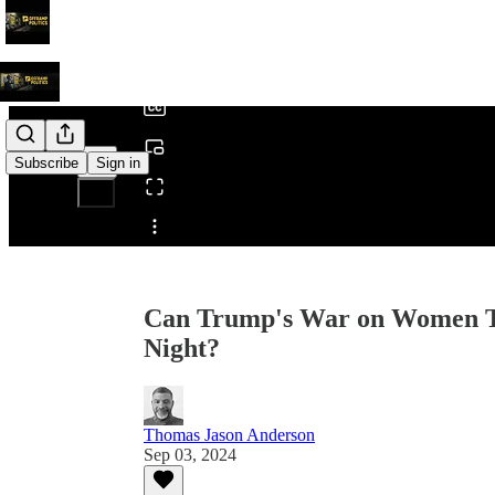
0:00
/
Subscribe
Sign in
Share from 0:00
Can Trump's War on Women Ta
Night?
Thomas Jason Anderson
Sep 03, 2024