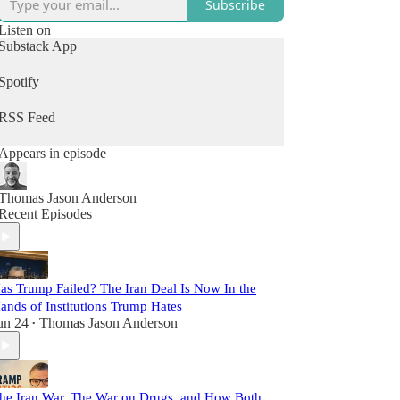
Subscribe
Listen on
Substack App
Spotify
RSS Feed
Appears in episode
Thomas Jason Anderson
Recent Episodes
as Trump Failed? The Iran Deal Is Now In the
ands of Institutions Trump Hates
un 24
Thomas Jason Anderson
•
he Iran War, The War on Drugs, and How Both