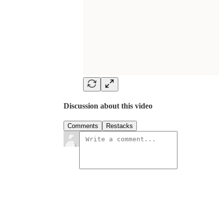
Discussion about this video
Comments
Restacks