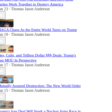
arties Work Together to Destroy America
un 23
Thomas Jason Anderson
•
AGA Chaos As the Entire World Turns on Trump
un 19
Thomas Jason Anderson
•
ies, Cults, and Trillion Dollar $$$ Deals: Trump's
ran MOU In Perspective
un 17
Thomas Jason Anderson
•
utually Assured Destruction: The New World Order
un 15
Thomas Jason Anderson
•
rump's Iran Deal Will Spark a Nuclear Arms Race in