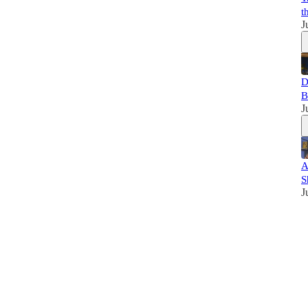
t
J
D
B
J
A
S
J