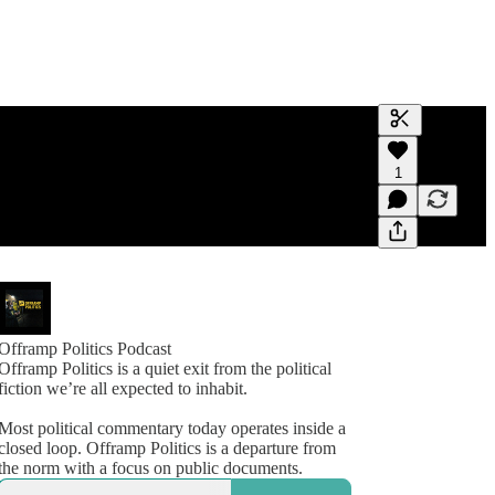
Generate tra
1
A transcript 
editing.
Offramp Politics Podcast
Offramp Politics is a quiet exit from the political
fiction we’re all expected to inhabit.
Most political commentary today operates inside a
closed loop. Offramp Politics is a departure from
the norm with a focus on public documents.