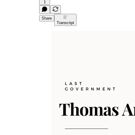
1
Share
Transcript