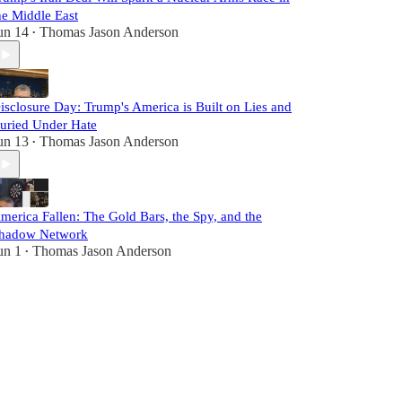
he Middle East
un 14
Thomas Jason Anderson
•
isclosure Day: Trump's America is Built on Lies and
uried Under Hate
un 13
Thomas Jason Anderson
•
merica Fallen: The Gold Bars, the Spy, and the
hadow Network
un 1
Thomas Jason Anderson
•