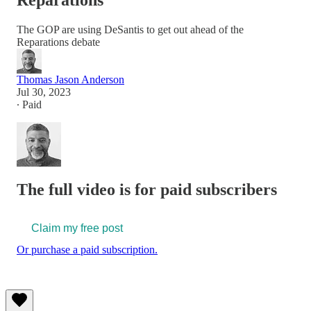
Reparations
The GOP are using DeSantis to get out ahead of the
Reparations debate
Thomas Jason Anderson
Jul 30, 2023
∙ Paid
The full video is for paid subscribers
Claim my free post
Or purchase a paid subscription.