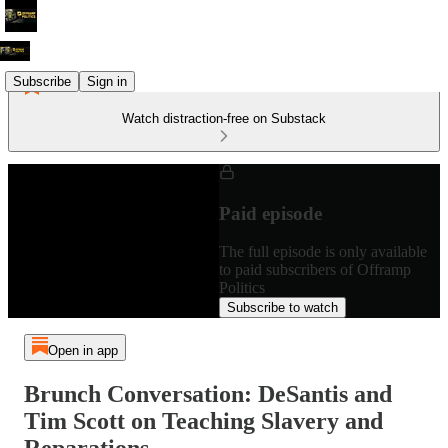
Subscribe
Sign in
Watch distraction-free on Substack
Paid episode
The full episode is only available
to paid subscribers of Offramp
Politics
Subscribe to watch
Open in app
Brunch Conversation: DeSantis and
Tim Scott on Teaching Slavery and