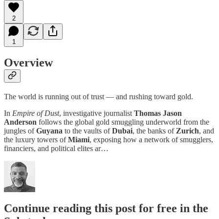
2
1
Overview
The world is running out of trust — and rushing toward gold.
In
Empire of Dust
, investigative journalist
Thomas Jason
Anderson
follows the global gold smuggling underworld from the
jungles of
Guyana
to the vaults of
Dubai
, the banks of
Zurich
, and
the luxury towers of
Miami
, exposing how a network of smugglers,
financiers, and political elites ar…
Continue reading this post for free in the