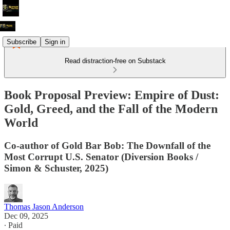
Subscribe
Sign in
Read distraction-free on Substack
Book Proposal Preview: Empire of Dust:
Gold, Greed, and the Fall of the Modern
World
Co-author of Gold Bar Bob: The Downfall of the
Most Corrupt U.S. Senator (Diversion Books /
Simon & Schuster, 2025)
Thomas Jason Anderson
Dec 09, 2025
∙ Paid