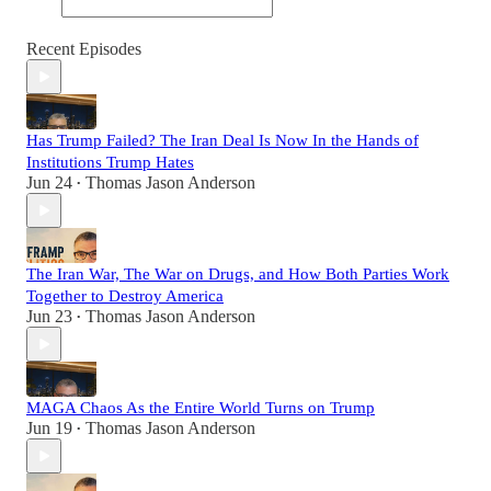
Recent Episodes
Has Trump Failed? The Iran Deal Is Now In the Hands of
Institutions Trump Hates
Jun 24
Thomas Jason Anderson
•
The Iran War, The War on Drugs, and How Both Parties Work
Together to Destroy America
Jun 23
Thomas Jason Anderson
•
MAGA Chaos As the Entire World Turns on Trump
Jun 19
Thomas Jason Anderson
•