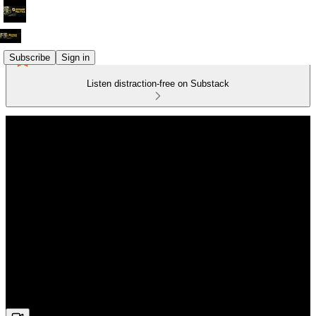
Subscribe
Sign in
Listen distraction-free on Substack