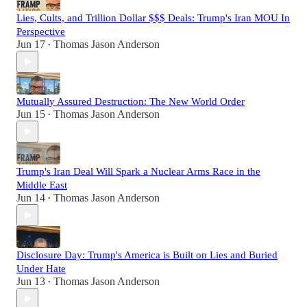
Lies, Cults, and Trillion Dollar $$$ Deals: Trump's Iran MOU In
Perspective
Jun 17
Thomas Jason Anderson
•
Mutually Assured Destruction: The New World Order
Jun 15
Thomas Jason Anderson
•
Trump's Iran Deal Will Spark a Nuclear Arms Race in the
Middle East
Jun 14
Thomas Jason Anderson
•
Disclosure Day: Trump's America is Built on Lies and Buried
Under Hate
Jun 13
Thomas Jason Anderson
•