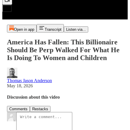
Open in app
Transcript
Listen via...
America Has Fallen: This Billionaire
Should Be Perp Walked For What He
Is Doing To Women and Children
Thomas Jason Anderson
May 18, 2026
Discussion about this video
Comments
Restacks