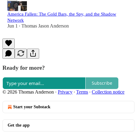
America Fallen: The Gold Bars, the Spy, and the Shadow
Network
Jun 1
Thomas Jason Anderson
•
Ready for more?
Subscribe
© 2026 Thomas Anderson
·
Privacy
∙
Terms
∙
Collection notice
Start your Substack
Get the app