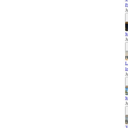
P
J
M
J
L
I
J
M
J
T