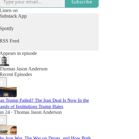
Subscribe
Listen on
Substack App
Spotify
RSS Feed
Appears in episode
Thomas Jason Anderson
Recent Episodes
as Trump Failed? The Iran Deal Is Now In the
ands of Institutions Trump Hates
un 24
Thomas Jason Anderson
•
he Iran War, The War on Drugs, and How Both