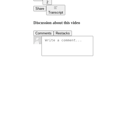
2
Share
Transcript
Discussion about this video
Comments
Restacks