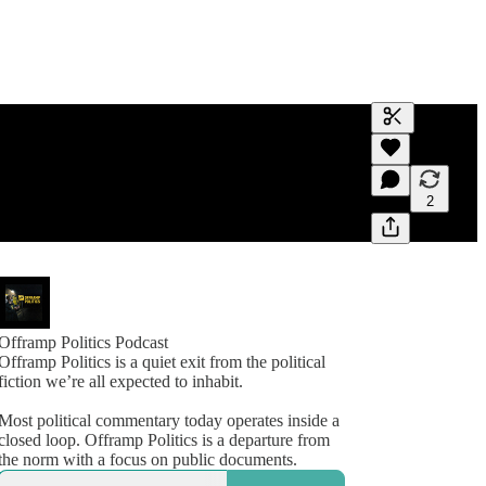
Generate tra
A transcript 
editing.
2
Offramp Politics Podcast
Offramp Politics is a quiet exit from the political
fiction we’re all expected to inhabit.
Most political commentary today operates inside a
closed loop. Offramp Politics is a departure from
the norm with a focus on public documents.