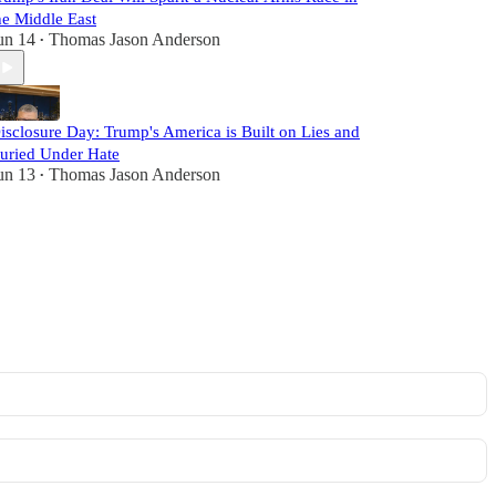
he Middle East
un 14
Thomas Jason Anderson
•
isclosure Day: Trump's America is Built on Lies and
uried Under Hate
un 13
Thomas Jason Anderson
•