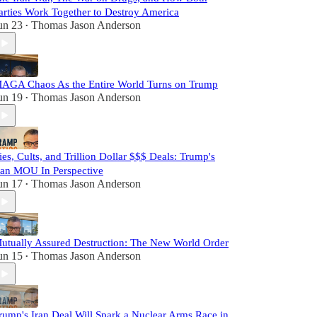
arties Work Together to Destroy America
un 23
Thomas Jason Anderson
•
AGA Chaos As the Entire World Turns on Trump
un 19
Thomas Jason Anderson
•
ies, Cults, and Trillion Dollar $$$ Deals: Trump's
ran MOU In Perspective
un 17
Thomas Jason Anderson
•
utually Assured Destruction: The New World Order
un 15
Thomas Jason Anderson
•
rump's Iran Deal Will Spark a Nuclear Arms Race in