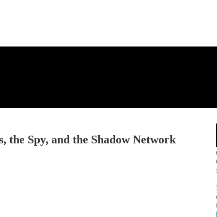
s, the Spy, and the Shadow Network