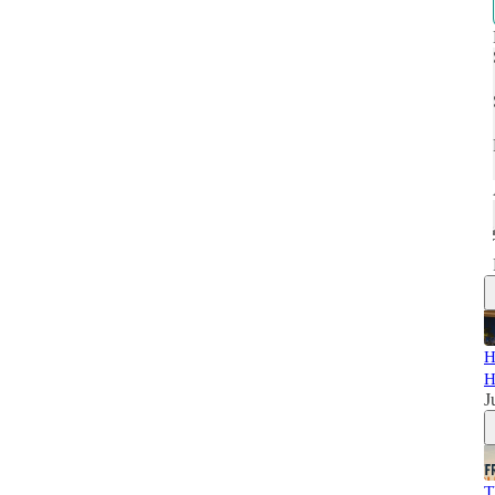
H
H
J
T