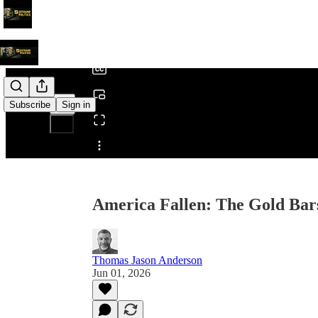
0:00
/
Subscribe
Sign in
Share from 0:00
America Fallen: The Gold Bar
Thomas Jason Anderson
Jun 01, 2026