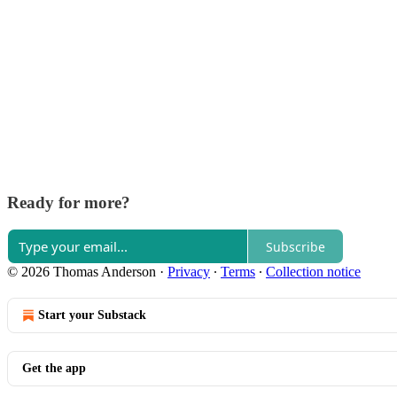
Ready for more?
Subscribe
© 2026 Thomas Anderson
·
Privacy
∙
Terms
∙
Collection notice
Start your Substack
Get the app