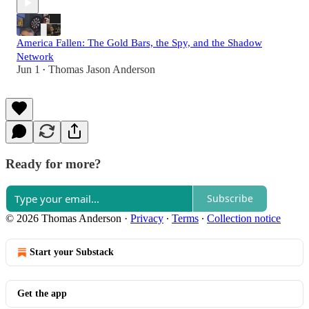
America Fallen: The Gold Bars, the Spy, and the Shadow
Network
Jun 1
Thomas Jason Anderson
•
Ready for more?
Subscribe
© 2026 Thomas Anderson
·
Privacy
∙
Terms
∙
Collection notice
Start your Substack
Get the app