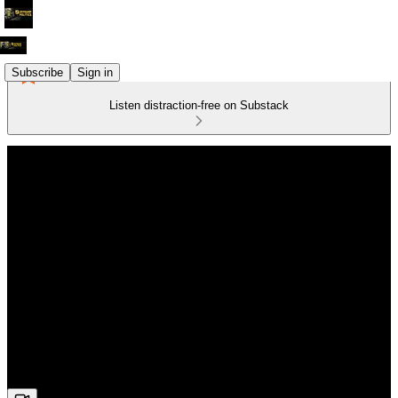
Subscribe
Sign in
Listen distraction-free on Substack