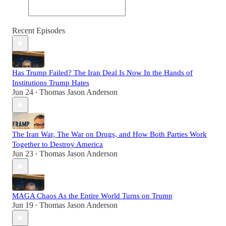
Recent Episodes
Has Trump Failed? The Iran Deal Is Now In the Hands of
Institutions Trump Hates
Jun 24
Thomas Jason Anderson
•
The Iran War, The War on Drugs, and How Both Parties Work
Together to Destroy America
Jun 23
Thomas Jason Anderson
•
MAGA Chaos As the Entire World Turns on Trump
Jun 19
Thomas Jason Anderson
•