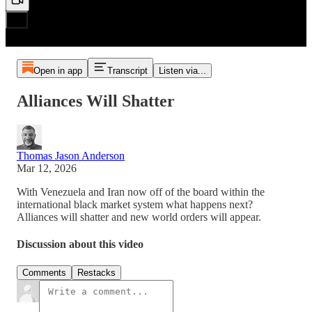
Open in app
Transcript
Listen via...
Alliances Will Shatter
Thomas Jason Anderson
Mar 12, 2026
With Venezuela and Iran now off of the board within the
international black market system what happens next?
Alliances will shatter and new world orders will appear.
Discussion about this video
Comments
Restacks