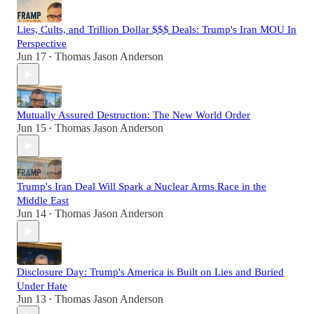
Lies, Cults, and Trillion Dollar $$$ Deals: Trump's Iran MOU In
Perspective
Jun 17
Thomas Jason Anderson
•
Mutually Assured Destruction: The New World Order
Jun 15
Thomas Jason Anderson
•
Trump's Iran Deal Will Spark a Nuclear Arms Race in the
Middle East
Jun 14
Thomas Jason Anderson
•
Disclosure Day: Trump's America is Built on Lies and Buried
Under Hate
Jun 13
Thomas Jason Anderson
•